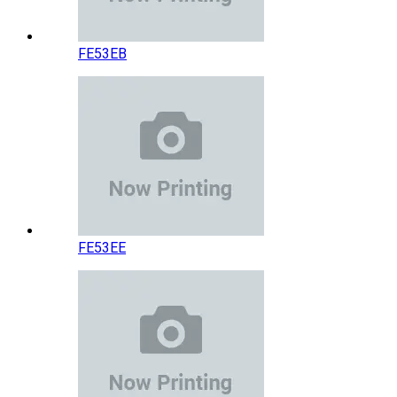
FE53EB
FE53EE