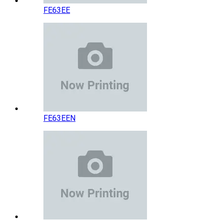
FE63EE
FE63EEN