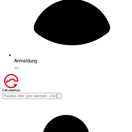
Anmeldung