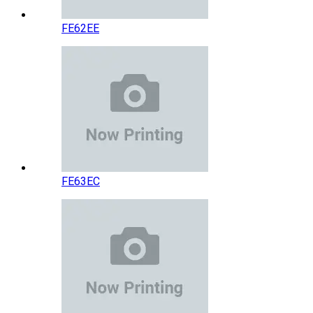
FE62EE
FE63EC