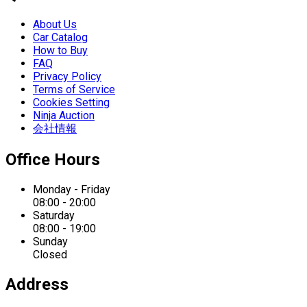
About Us
Car Catalog
How to Buy
FAQ
Privacy Policy
Terms of Service
Cookies Setting
Ninja Auction
会社情報
Office Hours
Monday - Friday
08:00 - 20:00
Saturday
08:00 - 19:00
Sunday
Closed
Address