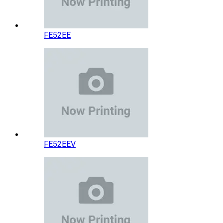
FE52EE
FE52EEV