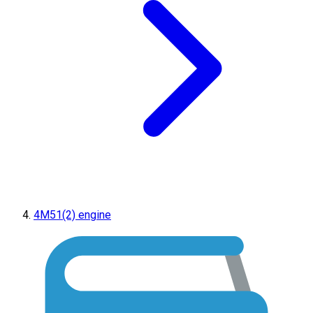
4M51(2) engine