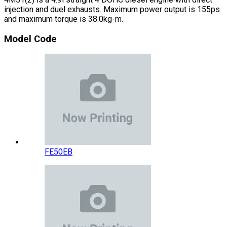
injection and duel exhausts. Maximum power output is 155ps
and maximum torque is 38.0kg-m.
Model Code
FE50EB