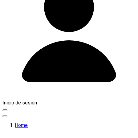
Inicio de sesión
Home