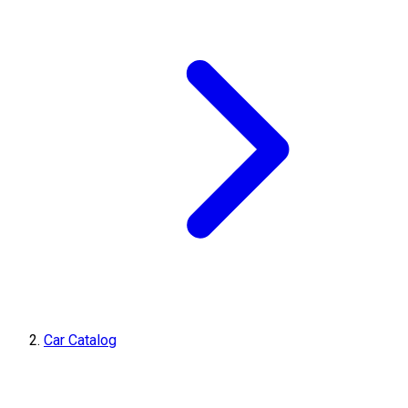
Car Catalog