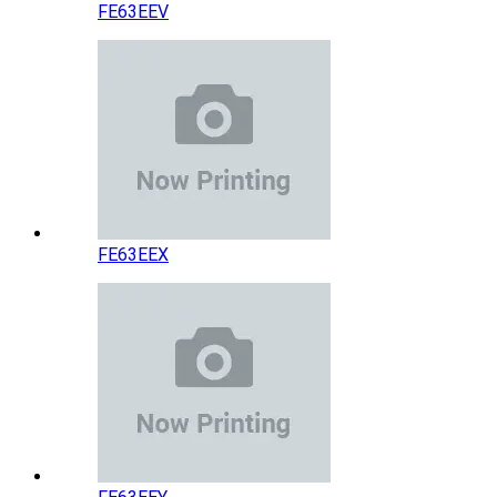
FE63EEV
FE63EEX