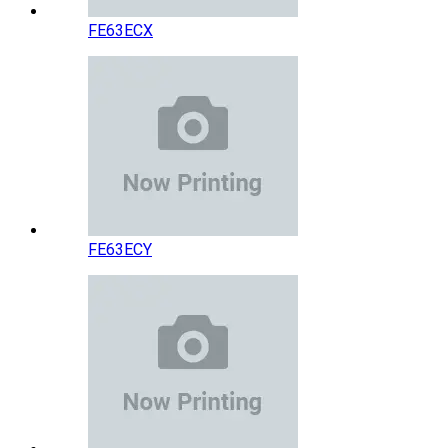
FE63ECX
FE63ECY