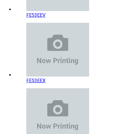
FE53EEV
FE53EEX