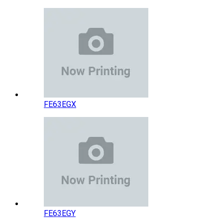
FE63EGX
FE63EGY