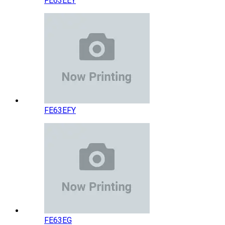
FE63EEY
FE63EFY
FE63EG