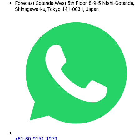
Forecast Gotanda West
5th Floor,
8-9-5 Nishi-Gotanda,
Shinagawa-ku,
Tokyo 141-0031, Japan
+81-80-9151-1979