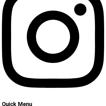
Quick Menu