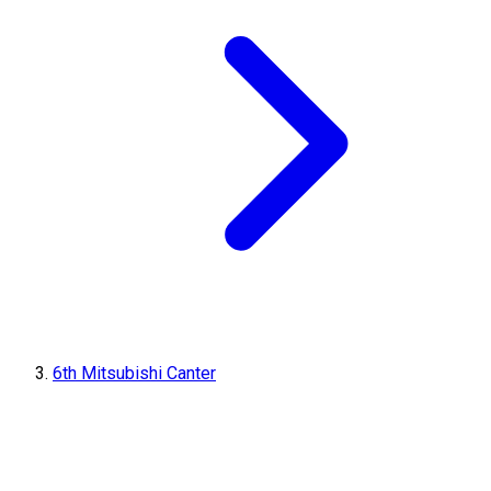
6th Mitsubishi Canter