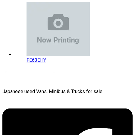
FE63EHY
Japanese used Vans, Minibus & Trucks for sale