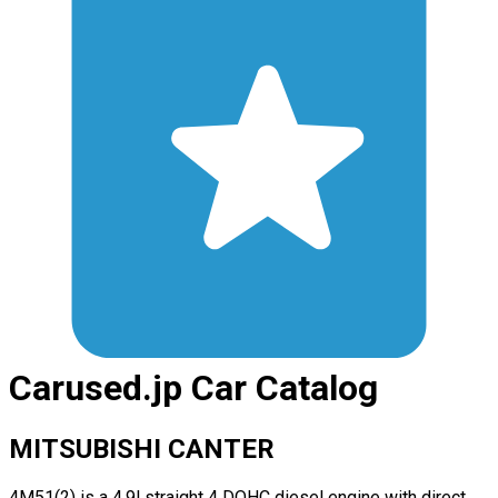
Carused.jp Car Catalog
MITSUBISHI CANTER
4M51(2) is a 4.9l straight 4 DOHC diesel engine with direct