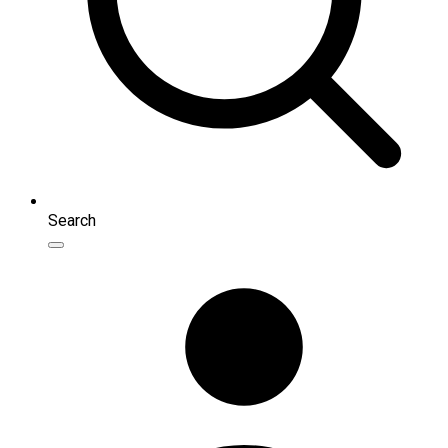
Search