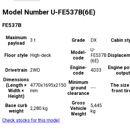
Model Number
U-FE537B(6E)
FE537B
Maximum
3
t
Grade
DX
Cabin st
payload
U-
Model-
Floor style
High-deck
FE537B
Displace
code
(6E)
Engine-
Engine p
Drivetrain
2WD
4D33
code
output
Dimensions
Minimum
(Length ×
4770x1695x2150
The size
ground
---
Width ×
mm
front ti
clearance
Height)
Gross
Base curb
5,445
2,280 kg
Vehicle
weight
kg
Weight
Check stocks for this model