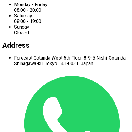
Monday - Friday
08:00 - 20:00
Saturday
08:00 - 19:00
Sunday
Closed
Address
Forecast Gotanda West
5th Floor,
8-9-5 Nishi-Gotanda,
Shinagawa-ku,
Tokyo 141-0031, Japan