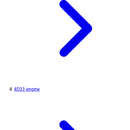
4D33 engine