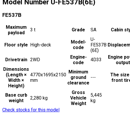
Model Number
U-FE537B(6E)
FE537B
Maximum
3
t
Grade
SA
Cabin st
payload
U-
Model-
Floor style
High-deck
FE537B
Displace
code
(6E)
Engine-
Engine p
Drivetrain
2WD
4D33
code
output
Dimensions
Minimum
(Length ×
4770x1695x2150
The size
ground
---
Width ×
mm
front ti
clearance
Height)
Gross
Base curb
5,445
2,280 kg
Vehicle
weight
kg
Weight
Check stocks for this model