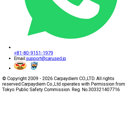
+81-80-9151-1979
Email:
support@carused.jp
© Copyright 2009 -
2026
Carpaydiem CO.,LTD. All rights
reserved.
Carpaydiem Co.,Ltd operates with Permission from
Tokyo Public Safety Commission. Reg. No.303321407716