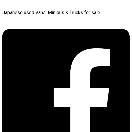
Japanese used Vans, Minibus & Trucks for sale