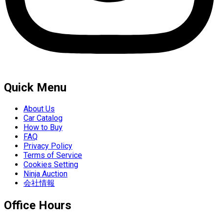
Quick Menu
About Us
Car Catalog
How to Buy
FAQ
Privacy Policy
Terms of Service
Cookies Setting
Ninja Auction
会社情報
Office Hours