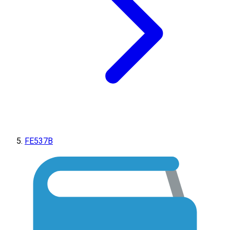
FE537B