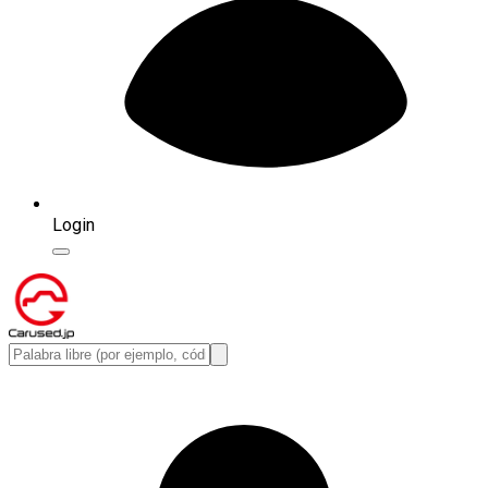
Login