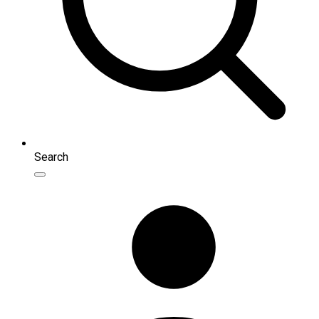
Search