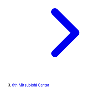
6th Mitsubishi Canter