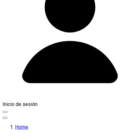
Inicio de sesión
Home