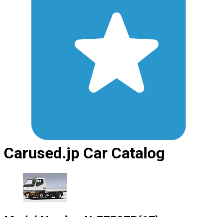
Carused.jp Car Catalog