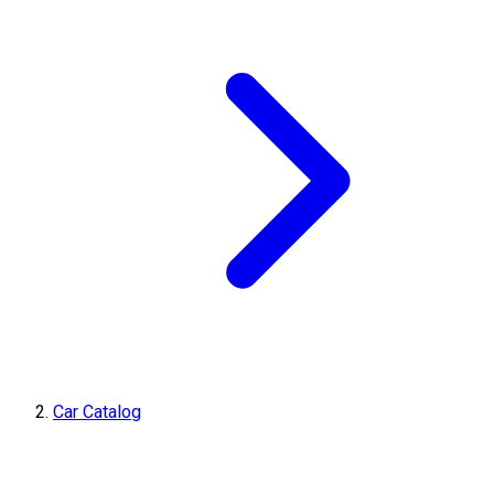
Car Catalog