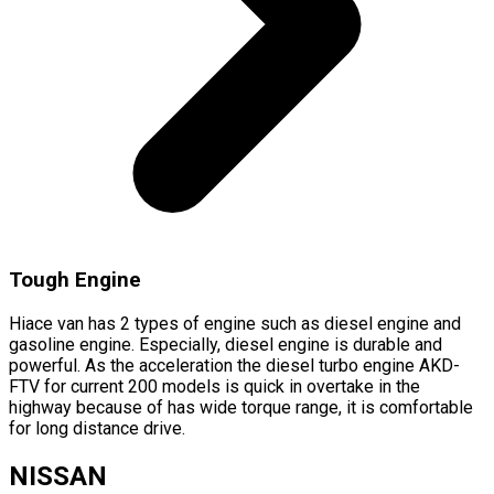
Tough Engine
Hiace van has 2 types of engine such as diesel engine and
gasoline engine. Especially, diesel engine is durable and
powerful. As the acceleration the diesel turbo engine AKD-
FTV for current 200 models is quick in overtake in the
highway because of has wide torque range, it is comfortable
for long distance drive.
NISSAN