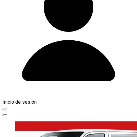
Inicio de sesión