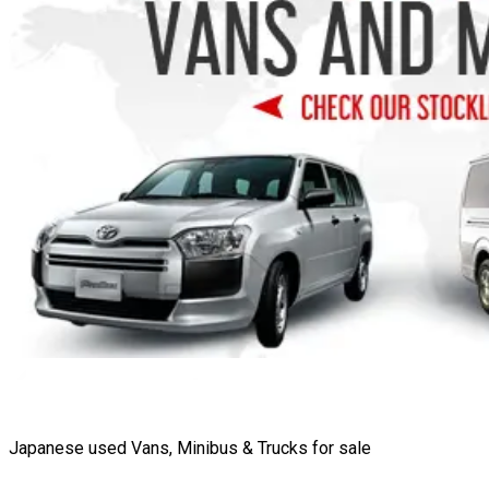
Japanese used Vans, Minibus & Trucks for sale