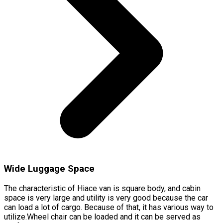
Wide Luggage Space
The characteristic of Hiace van is square body, and cabin
space is very large and utility is very good because the car
can load a lot of cargo. Because of that, it has various way to
utilize.Wheel chair can be loaded and it can be served as