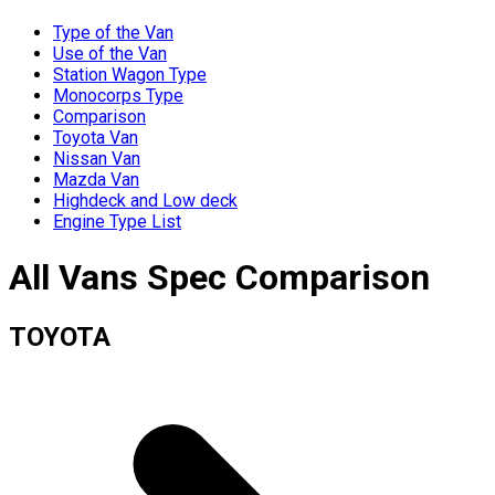
Type of the Van
Use of the Van
Station Wagon Type
Monocorps Type
Comparison
Toyota Van
Nissan Van
Mazda Van
Highdeck and Low deck
Engine Type List
All Vans Spec Comparison
TOYOTA