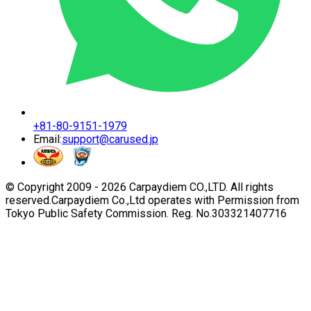
+81-80-9151-1979
Email:
support@carused.jp
© Copyright 2009 -
2026
Carpaydiem CO.,LTD. All rights
reserved.
Carpaydiem Co.,Ltd operates with Permission from
Tokyo Public Safety Commission. Reg. No.303321407716