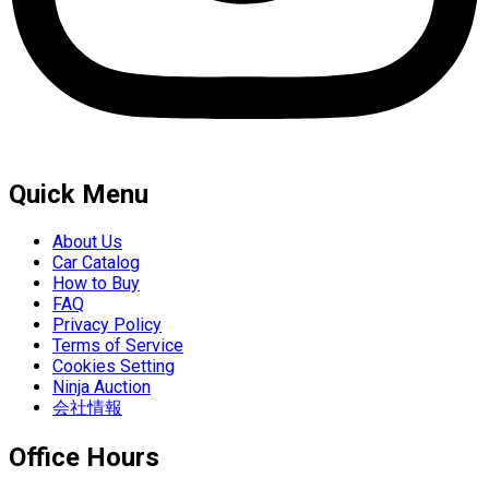
Quick Menu
About Us
Car Catalog
How to Buy
FAQ
Privacy Policy
Terms of Service
Cookies Setting
Ninja Auction
会社情報
Office Hours