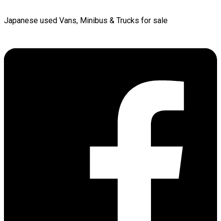
Japanese used Vans, Minibus & Trucks for sale