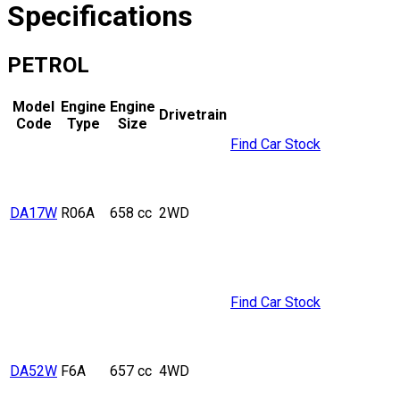
Specifications
PETROL
Model
Engine
Engine
Drivetrain
Code
Type
Size
Find Car Stock
DA17W
R06A
658 cc
2WD
Find Car Stock
DA52W
F6A
657 cc
4WD