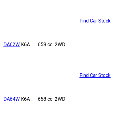
Find Car Stock
DA62W
K6A
658 cc
2WD
Find Car Stock
DA64W
K6A
658 cc
2WD