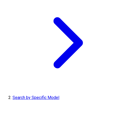
Search by Specific Model