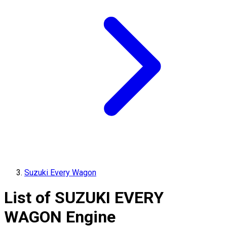
Suzuki Every Wagon
List of
SUZUKI
EVERY
WAGON
Engine