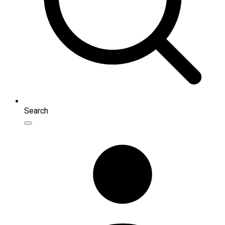
Search