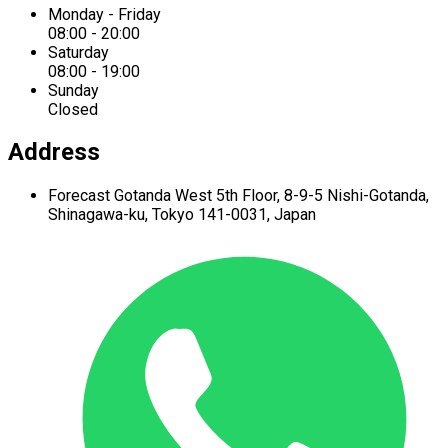
Monday - Friday
08:00 - 20:00
Saturday
08:00 - 19:00
Sunday
Closed
Address
Forecast Gotanda West
5th Floor,
8-9-5 Nishi-Gotanda,
Shinagawa-ku,
Tokyo 141-0031, Japan