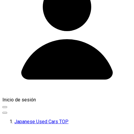
Inicio de sesión
Japanese Used Cars TOP