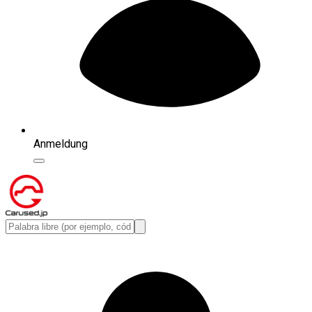
Anmeldung