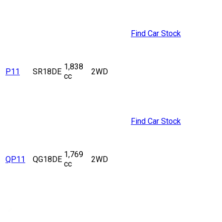
Find Car Stock
1,838
P11
SR18DE
2WD
cc
Find Car Stock
1,769
QP11
QG18DE
2WD
cc