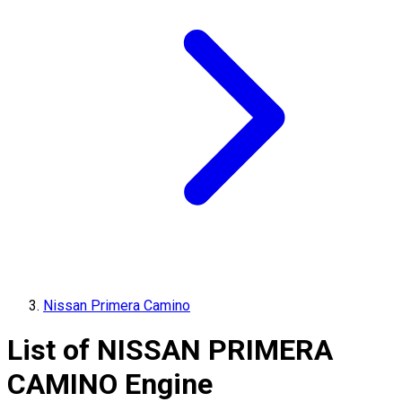
Nissan Primera Camino
List of
NISSAN
PRIMERA
CAMINO
Engine