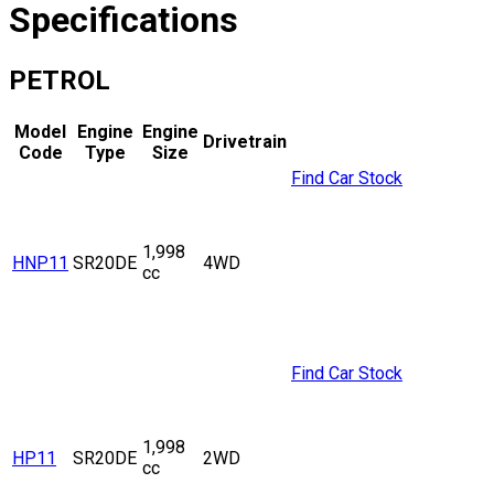
Specifications
PETROL
Model
Engine
Engine
Drivetrain
Code
Type
Size
Find Car Stock
1,998
HNP11
SR20DE
4WD
cc
Find Car Stock
1,998
HP11
SR20DE
2WD
cc