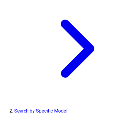
Search by Specific Model