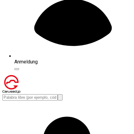
Anmeldung