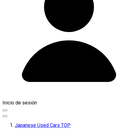
Inicio de sesión
Japanese Used Cars TOP