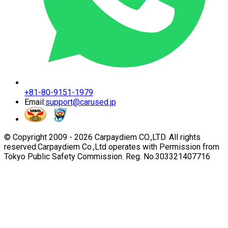
+81-80-9151-1979
Email:
support@carused.jp
© Copyright 2009 -
2026
Carpaydiem CO.,LTD. All rights
reserved.
Carpaydiem Co.,Ltd operates with Permission from
Tokyo Public Safety Commission. Reg. No.303321407716