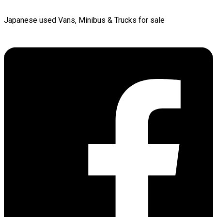
Japanese used Vans, Minibus & Trucks for sale