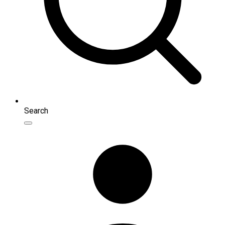
Search