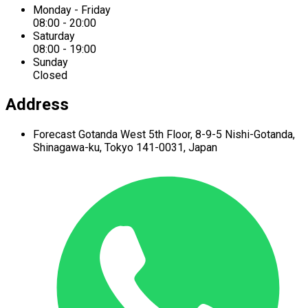
Monday - Friday
08:00 - 20:00
Saturday
08:00 - 19:00
Sunday
Closed
Address
Forecast Gotanda West
5th Floor,
8-9-5 Nishi-Gotanda,
Shinagawa-ku,
Tokyo 141-0031, Japan