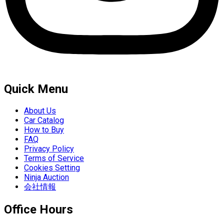
Quick Menu
About Us
Car Catalog
How to Buy
FAQ
Privacy Policy
Terms of Service
Cookies Setting
Ninja Auction
会社情報
Office Hours