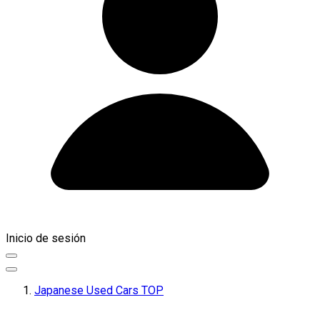
Inicio de sesión
Japanese Used Cars TOP