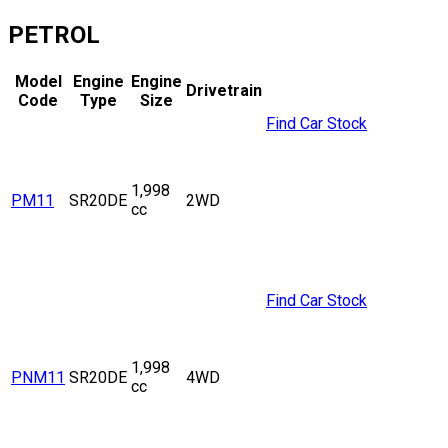
PETROL
Model
Engine
Engine
Drivetrain
Code
Type
Size
Find Car Stock
1,998
PM11
SR20DE
2WD
cc
Find Car Stock
1,998
PNM11
SR20DE
4WD
cc