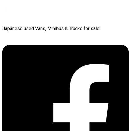
Japanese used Vans, Minibus & Trucks for sale