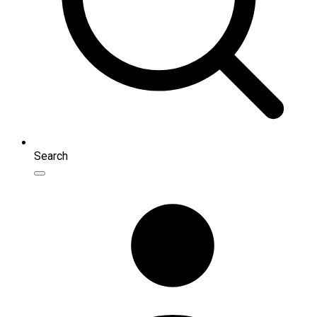
Search