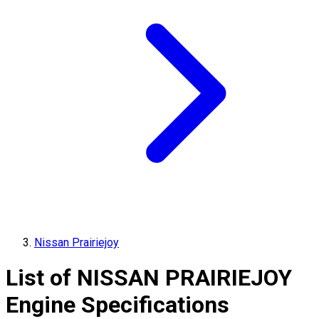
Nissan Prairiejoy
List of
NISSAN
PRAIRIEJOY
Engine Specifications