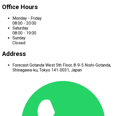
Office Hours
Monday - Friday
08:00 - 20:00
Saturday
08:00 - 19:00
Sunday
Closed
Address
Forecast Gotanda West
5th Floor,
8-9-5 Nishi-Gotanda,
Shinagawa-ku,
Tokyo 141-0031, Japan