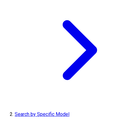
Search by Specific Model