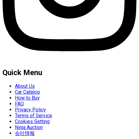
Quick Menu
About Us
Car Catalog
How to Buy
FAQ
Privacy Policy
Terms of Service
Cookies Setting
Ninja Auction
会社情報