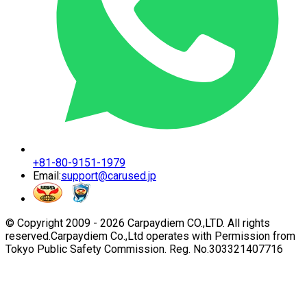
+81-80-9151-1979
Email:
support@carused.jp
© Copyright 2009 -
2026
Carpaydiem CO.,LTD. All rights
reserved.
Carpaydiem Co.,Ltd operates with Permission from
Tokyo Public Safety Commission. Reg. No.303321407716