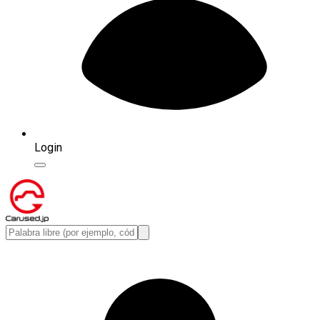
Login