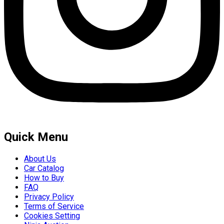
Quick Menu
About Us
Car Catalog
How to Buy
FAQ
Privacy Policy
Terms of Service
Cookies Setting