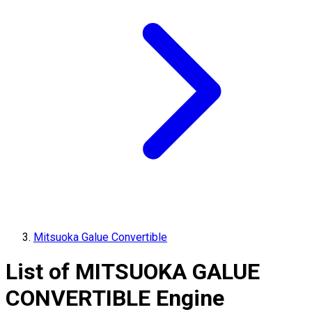
Mitsuoka Galue Convertible
List of
MITSUOKA
GALUE
CONVERTIBLE
Engine