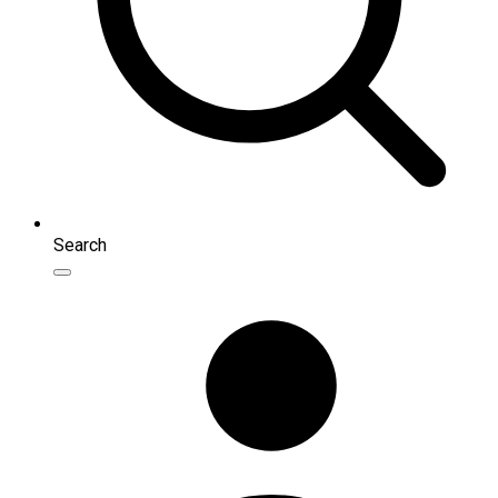
Search