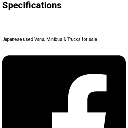
Specifications
Japanese used Vans, Minibus & Trucks for sale