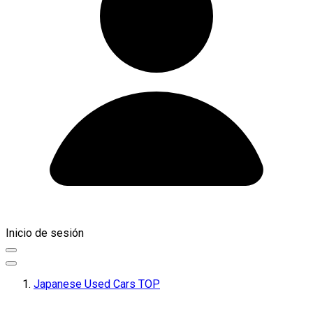
Inicio de sesión
Japanese Used Cars TOP