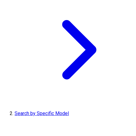
Search by Specific Model