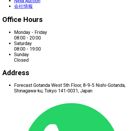
Ninja Auction
会社情報
Office Hours
Monday - Friday
08:00 - 20:00
Saturday
08:00 - 19:00
Sunday
Closed
Address
Forecast Gotanda West
5th Floor,
8-9-5 Nishi-Gotanda,
Shinagawa-ku,
Tokyo 141-0031, Japan