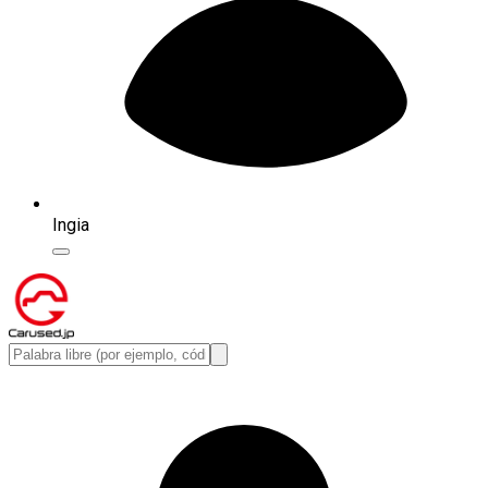
Ingia