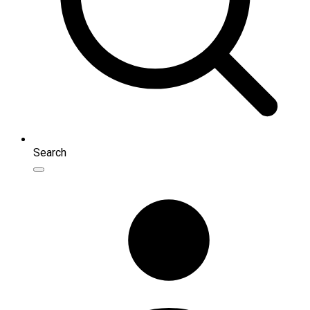
Search