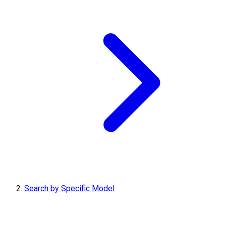
Search by Specific Model