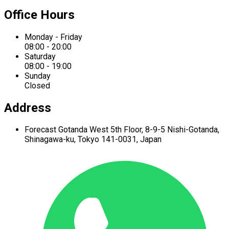
Office Hours
Monday - Friday
08:00 - 20:00
Saturday
08:00 - 19:00
Sunday
Closed
Address
Forecast Gotanda West
5th Floor,
8-9-5 Nishi-Gotanda,
Shinagawa-ku,
Tokyo 141-0031, Japan