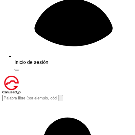
Inicio de sesión