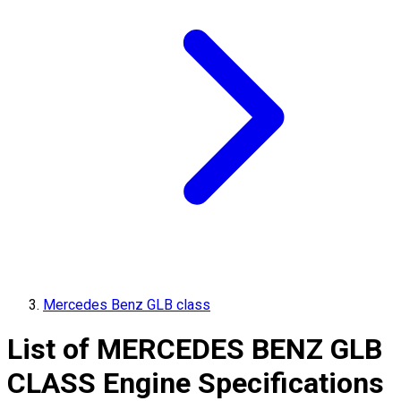
Mercedes Benz GLB class
List of
MERCEDES BENZ
GLB
CLASS
Engine Specifications