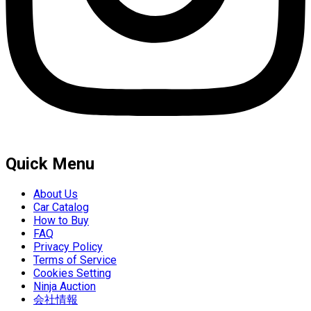
Quick Menu
About Us
Car Catalog
How to Buy
FAQ
Privacy Policy
Terms of Service
Cookies Setting
Ninja Auction
会社情報