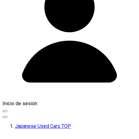
Inicio de sesión
Japanese Used Cars TOP