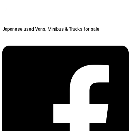
Japanese used Vans, Minibus & Trucks for sale