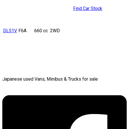
Find Car Stock
DL51V
F6A
660 cc
2WD
Japanese used Vans, Minibus & Trucks for sale