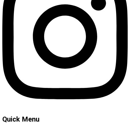
Quick Menu