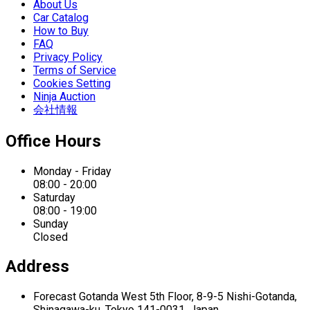
About Us
Car Catalog
How to Buy
FAQ
Privacy Policy
Terms of Service
Cookies Setting
Ninja Auction
会社情報
Office Hours
Monday - Friday
08:00 - 20:00
Saturday
08:00 - 19:00
Sunday
Closed
Address
Forecast Gotanda West
5th Floor,
8-9-5 Nishi-Gotanda,
Shinagawa-ku,
Tokyo 141-0031, Japan