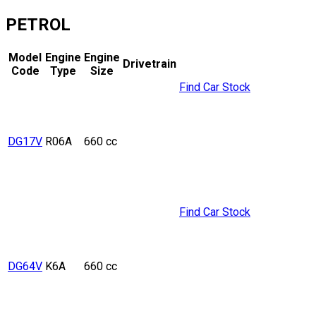
PETROL
Model
Engine
Engine
Drivetrain
Code
Type
Size
Find Car Stock
DG17V
R06A
660 cc
Find Car Stock
DG64V
K6A
660 cc