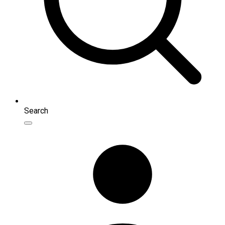
Search