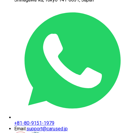
+81-80-9151-1979
Email:
support@carused.jp