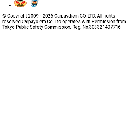
© Copyright 2009 -
2026
Carpaydiem CO.,LTD. All rights
reserved.
Carpaydiem Co.,Ltd operates with Permission from
Tokyo Public Safety Commission. Reg. No.303321407716