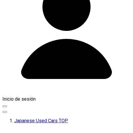
Inicio de sesión
Japanese Used Cars TOP