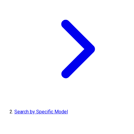
Search by Specific Model