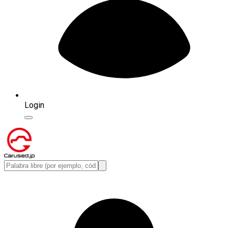
Login