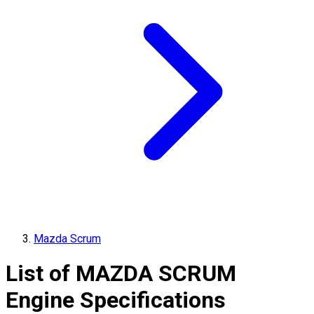
Mazda Scrum
List of
MAZDA
SCRUM
Engine Specifications