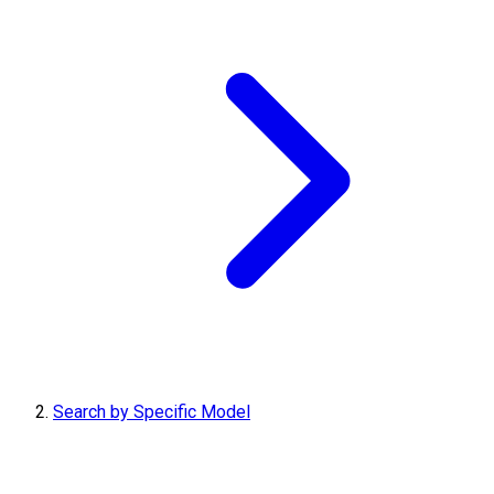
Search by Specific Model