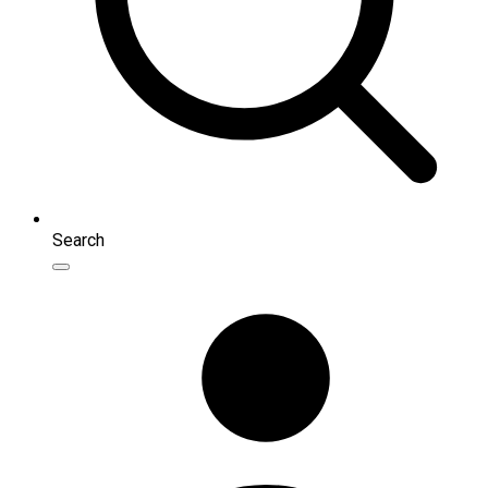
Search