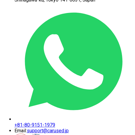
+81-80-9151-1979
Email:
support@carused.jp