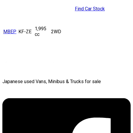
Find Car Stock
1,995
MBEP
KF-ZE
2WD
cc
Japanese used Vans, Minibus & Trucks for sale