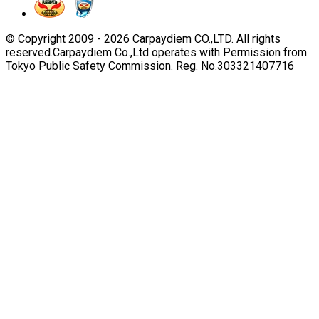
© Copyright 2009 -
2026
Carpaydiem CO.,LTD. All rights
reserved.
Carpaydiem Co.,Ltd operates with Permission from
Tokyo Public Safety Commission. Reg. No.303321407716