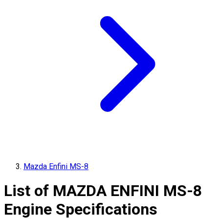
Mazda Enfini MS-8
List of
MAZDA
ENFINI MS-8
Engine Specifications