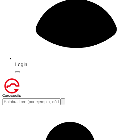
Login