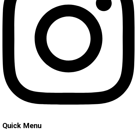
Quick Menu