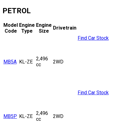
PETROL
Model
Engine
Engine
Drivetrain
Code
Type
Size
Find Car Stock
2,496
MB5A
KL-ZE
2WD
cc
Find Car Stock
2,496
MB5P
KL-ZE
2WD
cc