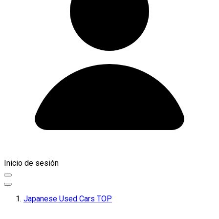
Inicio de sesión
Japanese Used Cars TOP