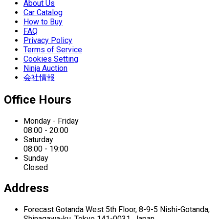
About Us
Car Catalog
How to Buy
FAQ
Privacy Policy
Terms of Service
Cookies Setting
Ninja Auction
会社情報
Office Hours
Monday - Friday
08:00 - 20:00
Saturday
08:00 - 19:00
Sunday
Closed
Address
Forecast Gotanda West
5th Floor,
8-9-5 Nishi-Gotanda,
Shinagawa-ku,
Tokyo 141-0031, Japan