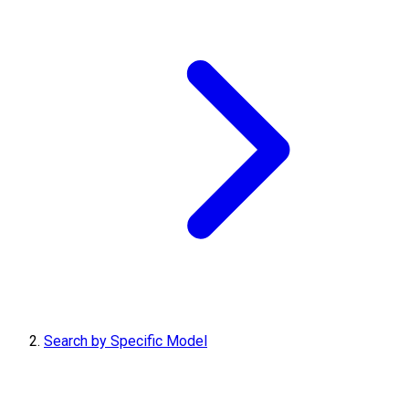
Search by Specific Model