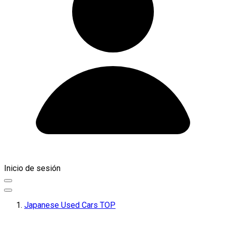
Inicio de sesión
Japanese Used Cars TOP