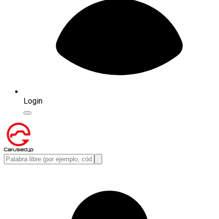
Login