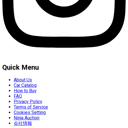
Quick Menu
About Us
Car Catalog
How to Buy
FAQ
Privacy Policy
Terms of Service
Cookies Setting
Ninja Auction
会社情報