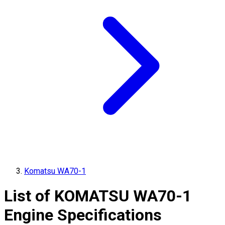
Komatsu WA70-1
List of
KOMATSU
WA70-1
Engine Specifications