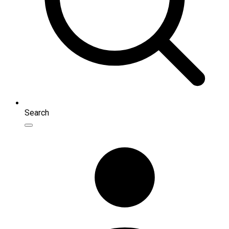
Search