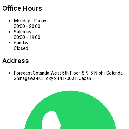
Office Hours
Monday - Friday
08:00 - 20:00
Saturday
08:00 - 19:00
Sunday
Closed
Address
Forecast Gotanda West
5th Floor,
8-9-5 Nishi-Gotanda,
Shinagawa-ku,
Tokyo 141-0031, Japan