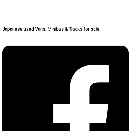
Japanese used Vans, Minibus & Trucks for sale