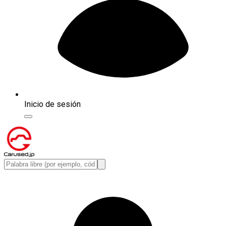
Inicio de sesión