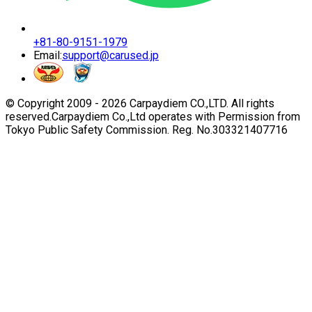
+81-80-9151-1979
Email:
support@carused.jp
© Copyright 2009 -
2026
Carpaydiem CO.,LTD. All rights
reserved.
Carpaydiem Co.,Ltd operates with Permission from
Tokyo Public Safety Commission. Reg. No.303321407716