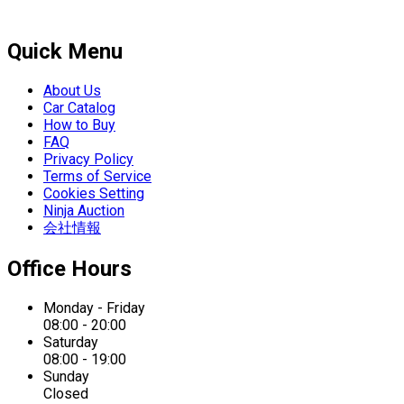
Quick Menu
About Us
Car Catalog
How to Buy
FAQ
Privacy Policy
Terms of Service
Cookies Setting
Ninja Auction
会社情報
Office Hours
Monday - Friday
08:00 - 20:00
Saturday
08:00 - 19:00
Sunday
Closed