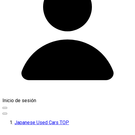
Inicio de sesión
Japanese Used Cars TOP