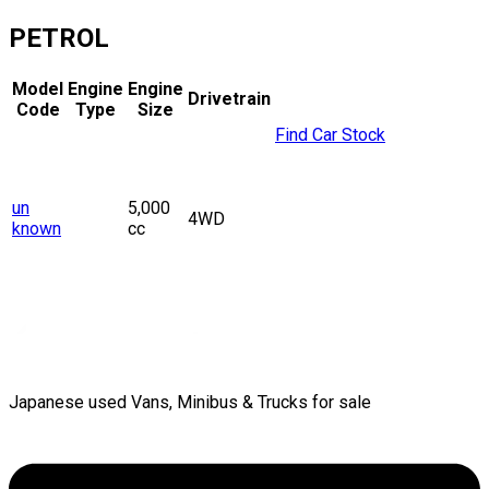
PETROL
Model
Engine
Engine
Drivetrain
Code
Type
Size
Find Car Stock
un
5,000
4WD
known
cc
Japanese used Vans, Minibus & Trucks for sale