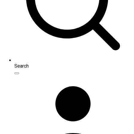
Search