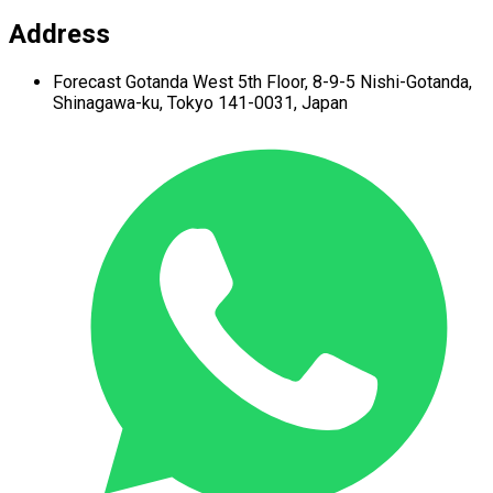
Address
Forecast Gotanda West
5th Floor,
8-9-5 Nishi-Gotanda,
Shinagawa-ku,
Tokyo 141-0031, Japan