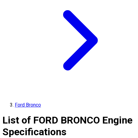
Ford Bronco
List of
FORD
BRONCO
Engine
Specifications