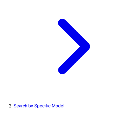
Search by Specific Model