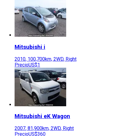
Mitsubishi
i
2010
,
100,700
km,
2WD
,
Right
Precio
US$1
Mitsubishi
eK Wagon
2007
,
81,900
km,
2WD
,
Right
Precio
US$360