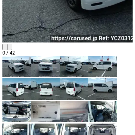
0
/
42