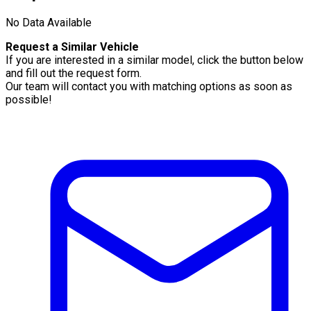
No Data Available
Request a Similar Vehicle
If you are interested in a similar model, click the button below
and fill out the request form.
Our team will contact you with matching options as soon as
possible!