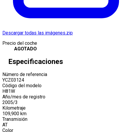
Descargar todas las imágenes.zip
Precio del coche
AGOTADO
Especificaciones
Número de referencia
YCZ03124
Código del modelo
H81W
Año/mes de registro
2005
/
3
Kilometraje
109,900
km
Transmisión
AT
Color