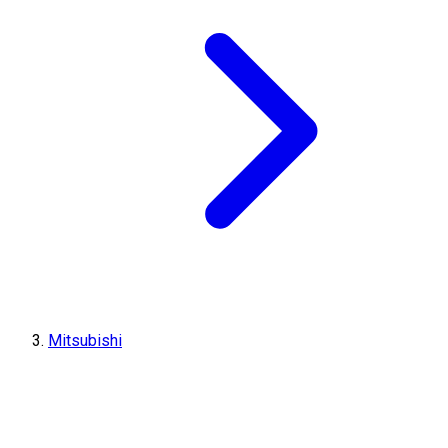
Mitsubishi