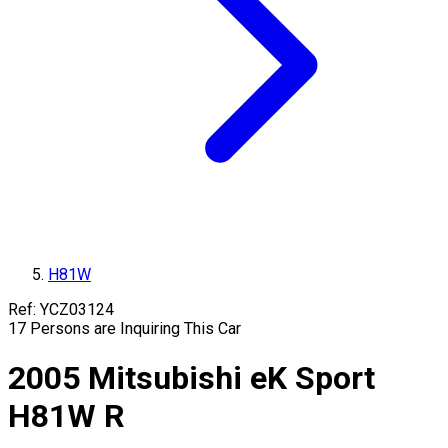
H81W
Ref:
YCZ03124
17
Persons are Inquiring This Car
2005
Mitsubishi
eK Sport
H81W
R