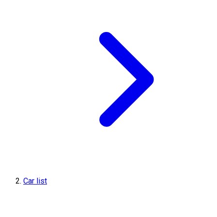
Car list