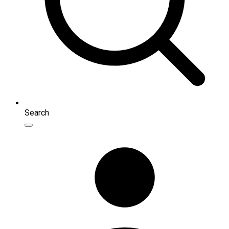
Search