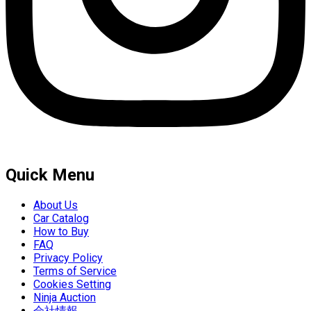
Quick Menu
About Us
Car Catalog
How to Buy
FAQ
Privacy Policy
Terms of Service
Cookies Setting
Ninja Auction
会社情報