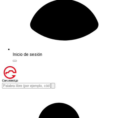
Inicio de sesión