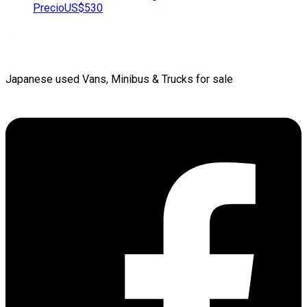
Precio
US$530
Japanese used Vans, Minibus & Trucks for sale