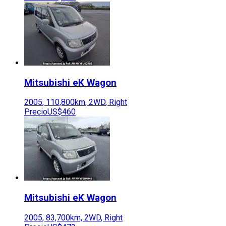
Mitsubishi
eK Wagon
2005
,
110,800
km,
2WD
,
Right
Precio
US$460
Mitsubishi
eK Wagon
2005
,
83,700
km,
2WD
,
Right