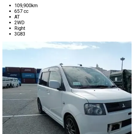
109,900
km
657
cc
AT
2WD
Right
3G83