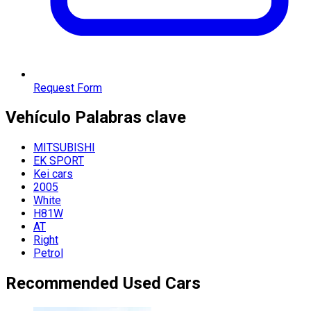
Request Form
Vehículo
Palabras clave
MITSUBISHI
EK SPORT
Kei cars
2005
White
H81W
AT
Right
Petrol
Recommended Used Cars