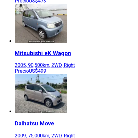
Precio
US$473
Mitsubishi
eK Wagon
2005
,
90,500
km,
2WD
,
Right
Precio
US$499
Daihatsu
Move
2009
,
75,000
km,
2WD
,
Right