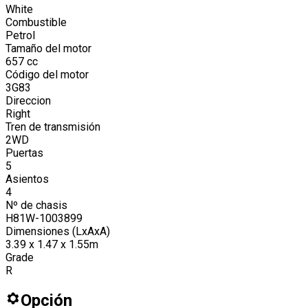
White
Combustible
Petrol
Tamaño del motor
657
cc
Código del motor
3G83
Direccion
Right
Tren de transmisión
2WD
Puertas
5
Asientos
4
Nº de chasis
H81W-1003899
Dimensiones (LxAxA)
3.39 x 1.47 x 1.55m
Grade
R
Opción