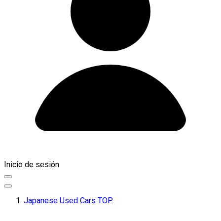
Inicio de sesión
Japanese Used Cars TOP