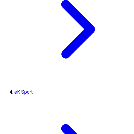
eK Sport