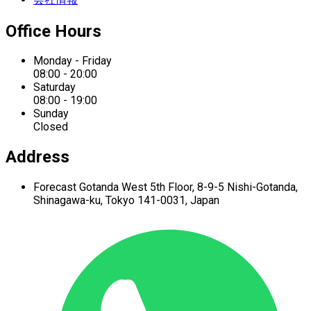
Office Hours
Monday - Friday
08:00 - 20:00
Saturday
08:00 - 19:00
Sunday
Closed
Address
Forecast Gotanda West
5th Floor,
8-9-5 Nishi-Gotanda,
Shinagawa-ku,
Tokyo 141-0031, Japan