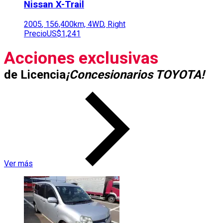
Nissan
X-Trail
2005
,
156,400
km,
4WD
,
Right
Precio
US$1,241
Acciones exclusivas
de Licencia
¡Concesionarios TOYOTA!
Ver más