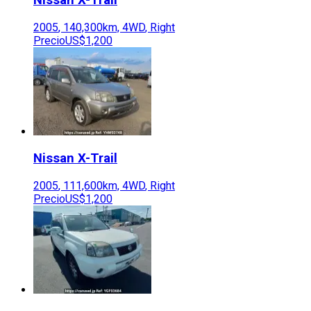
2005
,
140,300
km,
4WD
,
Right
Precio
US$1,200
Nissan
X-Trail
2005
,
111,600
km,
4WD
,
Right
Precio
US$1,200