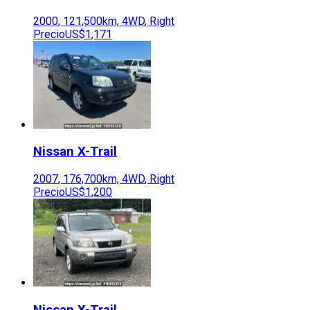
2000
,
121,500
km,
4WD
,
Right
Precio
US$1,171
Nissan
X-Trail
2007
,
176,700
km,
4WD
,
Right
Precio
US$1,200
Nissan
X-Trail