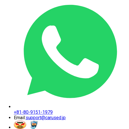
+81-80-9151-1979
Email:
support@carused.jp