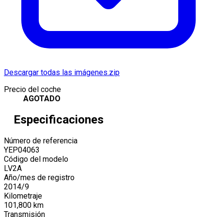
Descargar todas las imágenes.zip
Precio del coche
AGOTADO
Especificaciones
Número de referencia
YEP04063
Código del modelo
LV2A
Año/mes de registro
2014
/
9
Kilometraje
101,800
km
Transmisión