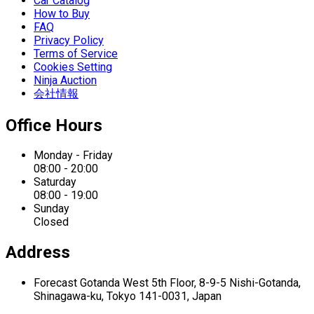
Car Catalog
How to Buy
FAQ
Privacy Policy
Terms of Service
Cookies Setting
Ninja Auction
会社情報
Office Hours
Monday - Friday
08:00 - 20:00
Saturday
08:00 - 19:00
Sunday
Closed
Address
Forecast Gotanda West
5th Floor,
8-9-5 Nishi-Gotanda,
Shinagawa-ku,
Tokyo 141-0031, Japan