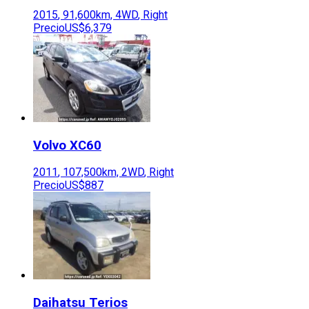
2015
,
91,600
km,
4WD
,
Right
Precio
US$6,379
Volvo
XC60
2011
,
107,500
km,
2WD
,
Right
Precio
US$887
Daihatsu
Terios