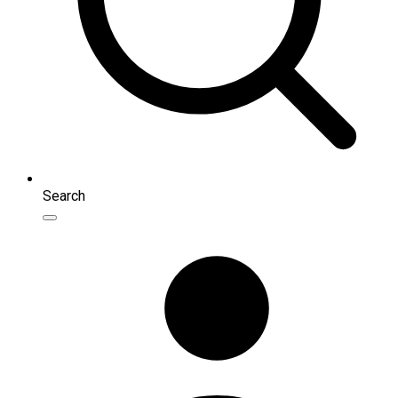
Search