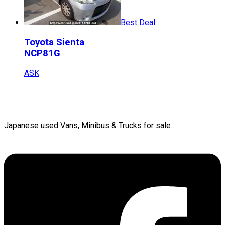
Best Deal
Toyota
Sienta
NCP81G
ASK
Japanese used Vans, Minibus & Trucks for sale