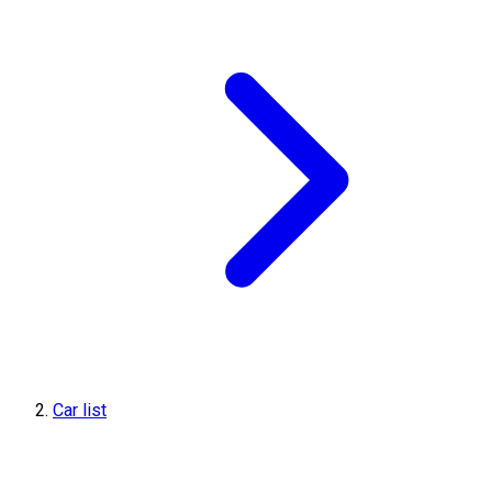
Car list