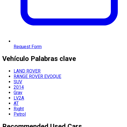
Request Form
Vehículo
Palabras clave
LAND ROVER
RANGE ROVER EVOQUE
SUV
2014
Gray
LV2A
AT
Right
Petrol
Recommended Used Cars