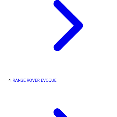
RANGE ROVER EVOQUE