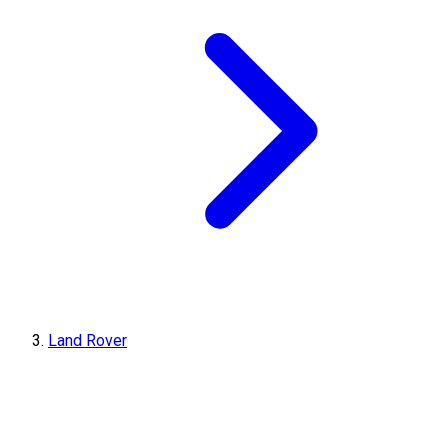
Land Rover