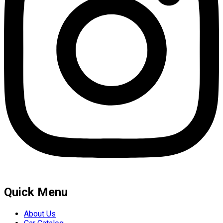
Quick Menu
About Us