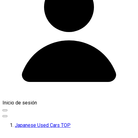
Inicio de sesión
Japanese Used Cars TOP