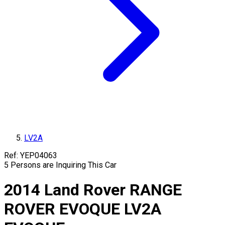
LV2A
Ref:
YEP04063
5
Persons are Inquiring This Car
2014
Land Rover
RANGE
ROVER EVOQUE
LV2A