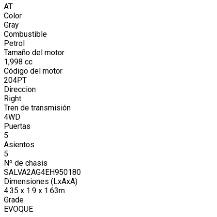
AT
Color
Gray
Combustible
Petrol
Tamaño del motor
1,998
cc
Código del motor
204PT
Direccion
Right
Tren de transmisión
4WD
Puertas
5
Asientos
5
Nº de chasis
SALVA2AG4EH950180
Dimensiones (LxAxA)
4.35 x 1.9 x 1.63m
Grade
EVOQUE