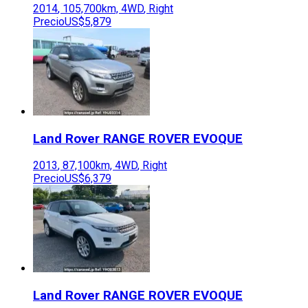
2014
,
105,700
km,
4WD
,
Right
Precio
US$5,879
Land Rover
RANGE ROVER EVOQUE
2013
,
87,100
km,
4WD
,
Right
Precio
US$6,379
Land Rover
RANGE ROVER EVOQUE