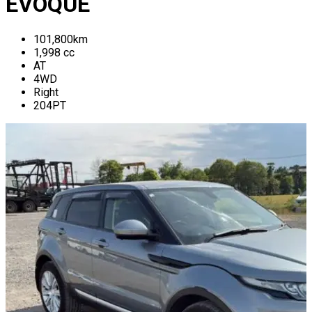
EVOQUE
101,800
km
1,998
cc
AT
4WD
Right
204PT