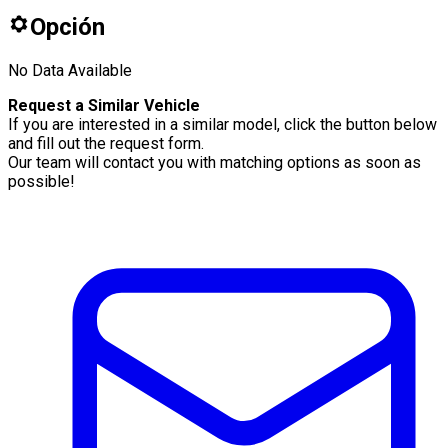
Opción
No Data Available
Request a Similar Vehicle
If you are interested in a similar model, click the button below
and fill out the request form.
Our team will contact you with matching options as soon as
possible!