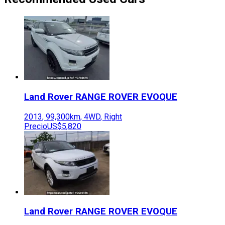
Land Rover
RANGE ROVER EVOQUE
2013
,
99,300
km,
4WD
,
Right
Precio
US$5,820
Land Rover
RANGE ROVER EVOQUE