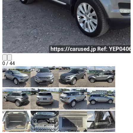
0
/
44