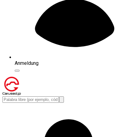
Anmeldung