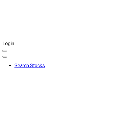
Login
Search Stocks