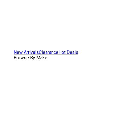
New Arrivals
Clearance
Hot Deals
Browse By Make