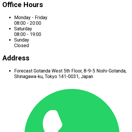
Office Hours
Monday - Friday
08:00 - 20:00
Saturday
08:00 - 19:00
Sunday
Closed
Address
Forecast Gotanda West
5th Floor,
8-9-5 Nishi-Gotanda,
Shinagawa-ku,
Tokyo 141-0031, Japan