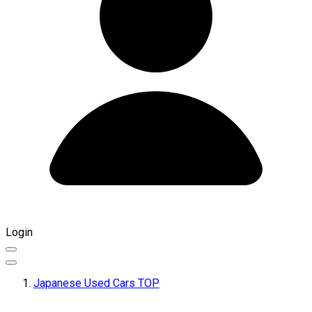
Login
Japanese Used Cars TOP