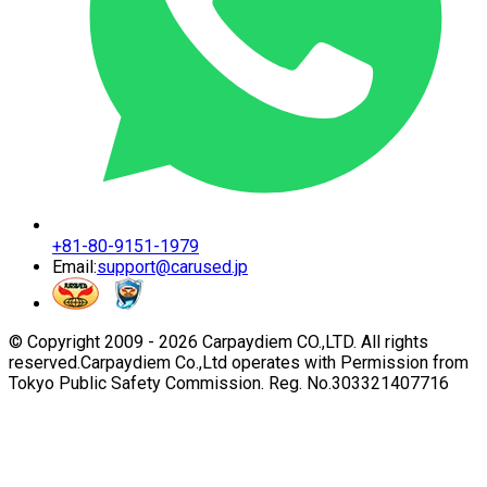
+81-80-9151-1979
Email:
support@carused.jp
© Copyright 2009 -
2026
Carpaydiem CO.,LTD. All rights
reserved.
Carpaydiem Co.,Ltd operates with Permission from
Tokyo Public Safety Commission. Reg. No.303321407716