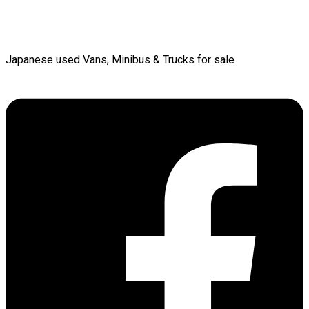
Japanese used Vans, Minibus & Trucks for sale