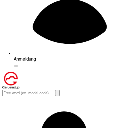
Anmeldung