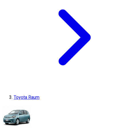
Toyota Raum