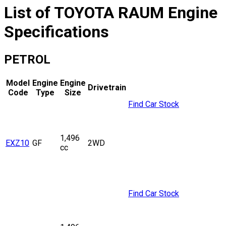
List of
TOYOTA
RAUM
Engine
Specifications
PETROL
Model
Engine
Engine
Drivetrain
Code
Type
Size
Find Car Stock
1,496
EXZ10
GF
2WD
cc
Find Car Stock