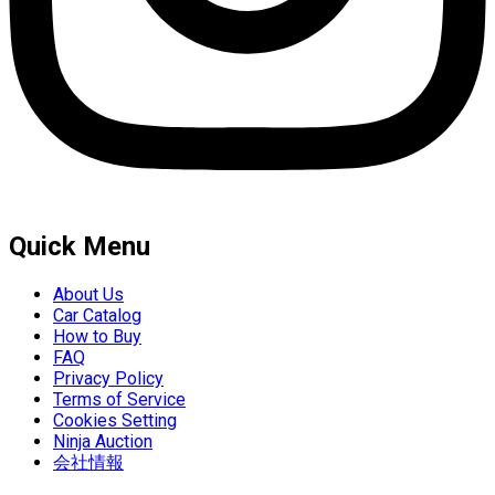
Quick Menu
About Us
Car Catalog
How to Buy
FAQ
Privacy Policy
Terms of Service
Cookies Setting
Ninja Auction
会社情報