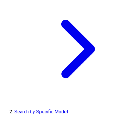
Search by Specific Model