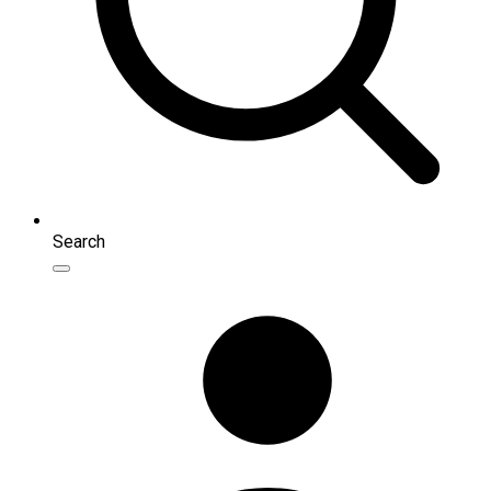
Search