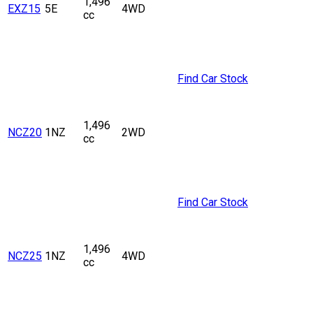
1,496
EXZ15
5E
4WD
cc
Find Car Stock
1,496
NCZ20
1NZ
2WD
cc
Find Car Stock
1,496
NCZ25
1NZ
4WD
cc