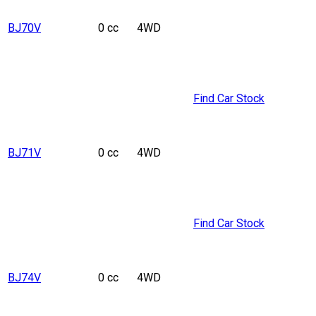
BJ70V
0 cc
4WD
Find Car Stock
BJ71V
0 cc
4WD
Find Car Stock
BJ74V
0 cc
4WD