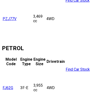
Find Car Stock
3,469
PZJ77V
4WD
cc
PETROL
Model
Engine
Engine
Drivetrain
Code
Type
Size
Find Car Stock
3,955
FJ62G
3F-E
4WD
cc