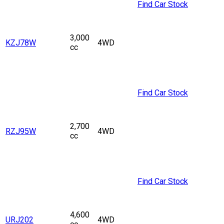
Find Car Stock
3,000
KZJ78W
4WD
cc
Find Car Stock
2,700
RZJ95W
4WD
cc
Find Car Stock
4,600
URJ202
4WD