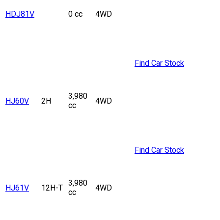
HDJ81V
0 cc
4WD
Find Car Stock
3,980
HJ60V
2H
4WD
cc
Find Car Stock
3,980
HJ61V
12H-T
4WD
cc