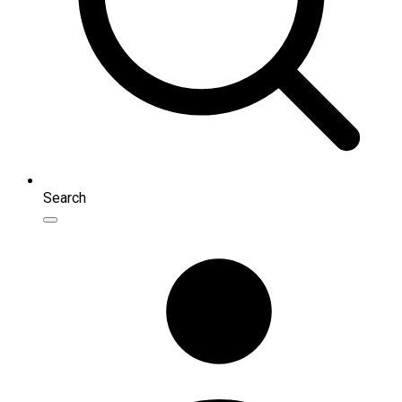
Search