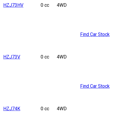
HZJ73HV
0 cc
4WD
Find Car Stock
HZJ73V
0 cc
4WD
Find Car Stock
HZJ74K
0 cc
4WD