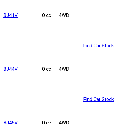
BJ41V
0 cc
4WD
Find Car Stock
BJ44V
0 cc
4WD
Find Car Stock
BJ46V
0 cc
4WD