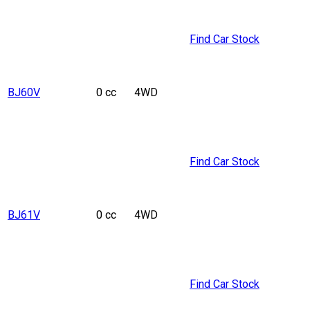
Find Car Stock
BJ60V
0 cc
4WD
Find Car Stock
BJ61V
0 cc
4WD
Find Car Stock