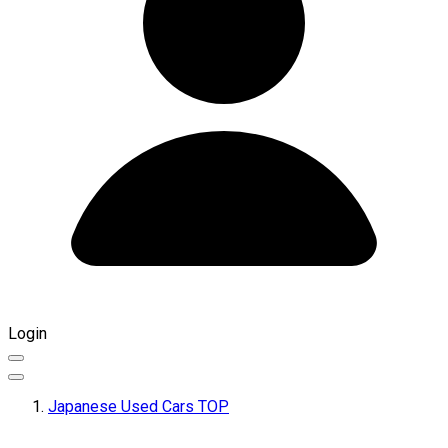
Login
Japanese Used Cars TOP