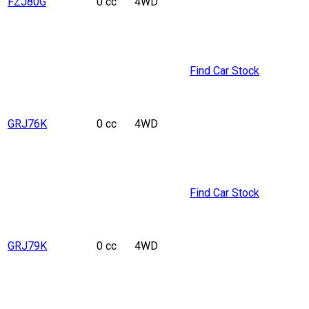
FZJ80G
0 cc
4WD
Find Car Stock
GRJ76K
0 cc
4WD
Find Car Stock
GRJ79K
0 cc
4WD