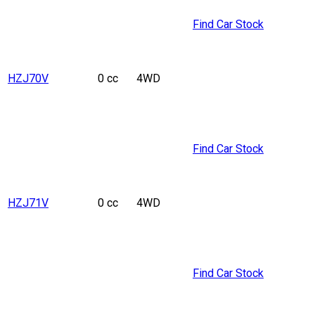
Find Car Stock
HZJ70V
0 cc
4WD
Find Car Stock
HZJ71V
0 cc
4WD
Find Car Stock