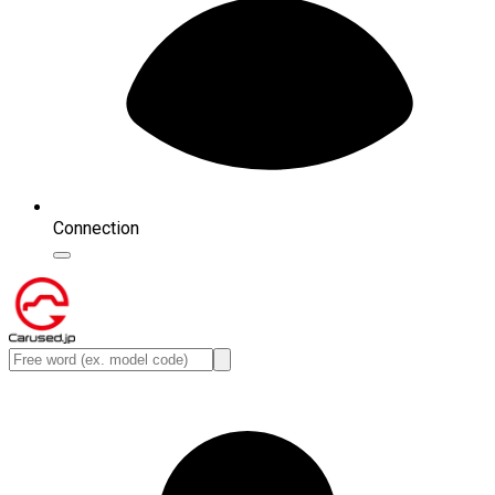
Connection