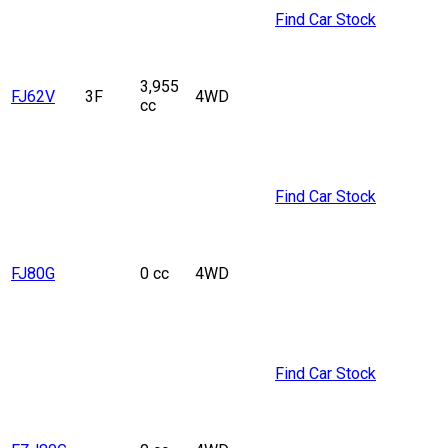
Find Car Stock
3,955
FJ62V
3F
4WD
cc
Find Car Stock
FJ80G
0 cc
4WD
Find Car Stock