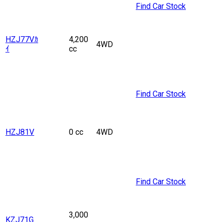
Find Car Stock
HZJ77Vｶ
4,200
4WD
ｲ
cc
Find Car Stock
HZJ81V
0 cc
4WD
Find Car Stock
3,000
KZJ71G