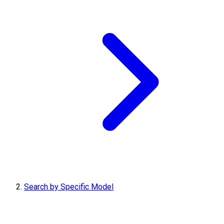
Search by Specific Model