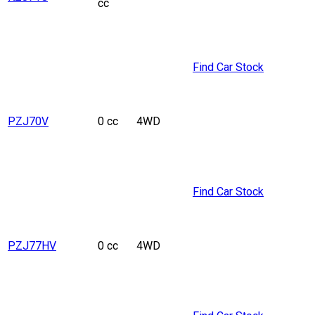
cc
Find Car Stock
PZJ70V
0 cc
4WD
Find Car Stock
PZJ77HV
0 cc
4WD