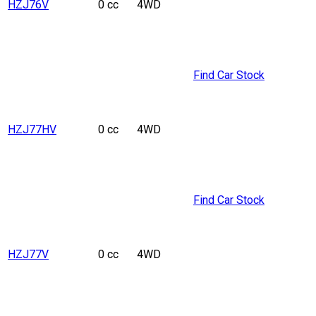
HZJ76V
0 cc
4WD
Find Car Stock
HZJ77HV
0 cc
4WD
Find Car Stock
HZJ77V
0 cc
4WD