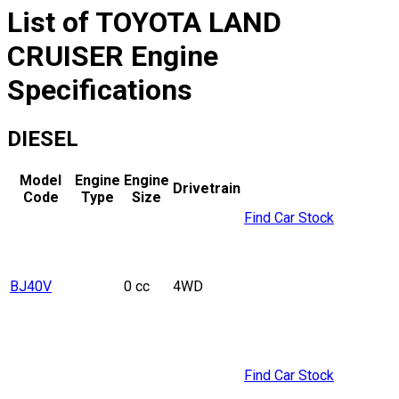
List of
TOYOTA
LAND
CRUISER
Engine
Specifications
DIESEL
Model
Engine
Engine
Drivetrain
Code
Type
Size
Find Car Stock
BJ40V
0 cc
4WD
Find Car Stock