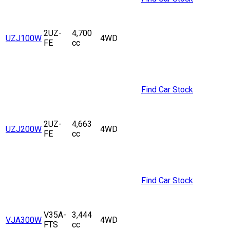
2UZ-
4,700
UZJ100W
4WD
FE
cc
Find Car Stock
2UZ-
4,663
UZJ200W
4WD
FE
cc
Find Car Stock
V35A-
3,444
VJA300W
4WD
FTS
cc