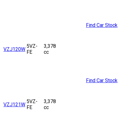
Find Car Stock
5VZ-
3,378
VZJ120W
FE
cc
Find Car Stock
5VZ-
3,378
VZJ121W
FE
cc