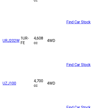
cc
Find Car Stock
1UR-
4,608
URJ202W
4WD
FE
cc
Find Car Stock
4,700
UZJ100
4WD
cc
Find Car Stock