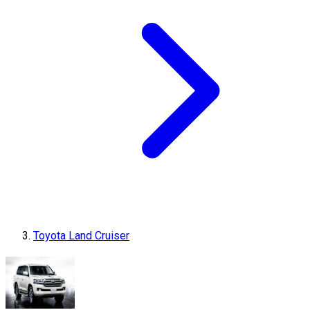
Toyota Land Cruiser