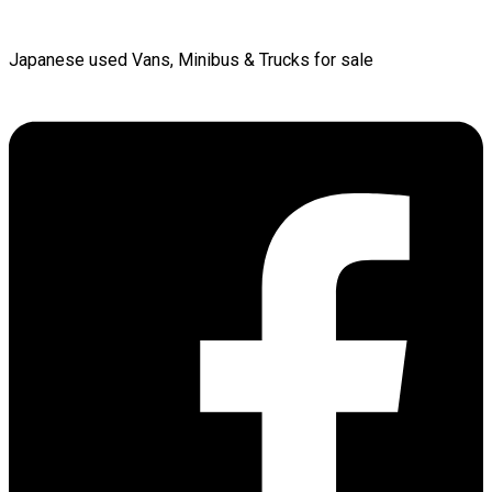
Japanese used Vans, Minibus & Trucks for sale