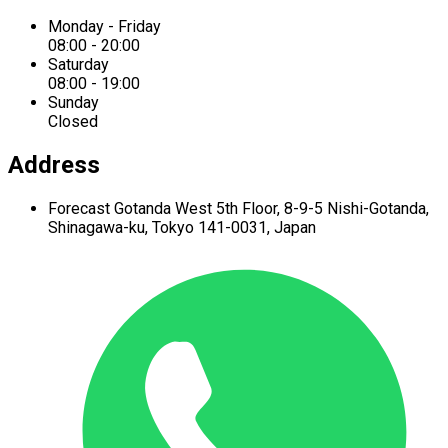
Monday - Friday
08:00 - 20:00
Saturday
08:00 - 19:00
Sunday
Closed
Address
Forecast Gotanda West
5th Floor,
8-9-5 Nishi-Gotanda,
Shinagawa-ku,
Tokyo 141-0031, Japan