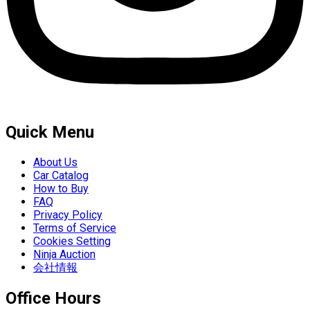
Quick Menu
About Us
Car Catalog
How to Buy
FAQ
Privacy Policy
Terms of Service
Cookies Setting
Ninja Auction
会社情報
Office Hours