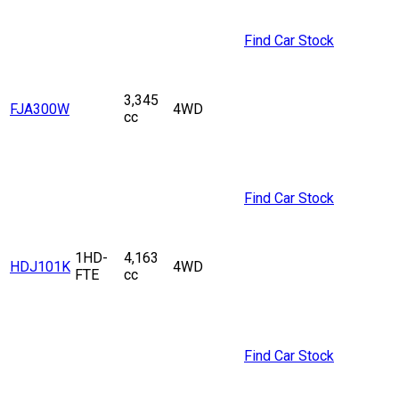
Find Car Stock
3,345
FJA300W
4WD
cc
Find Car Stock
1HD-
4,163
HDJ101K
4WD
FTE
cc
Find Car Stock