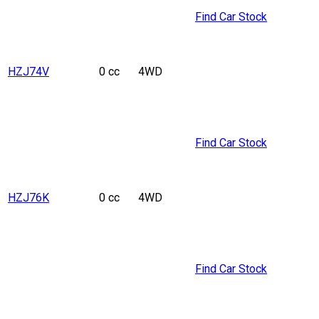
Find Car Stock
HZJ74V
0 cc
4WD
Find Car Stock
HZJ76K
0 cc
4WD
Find Car Stock