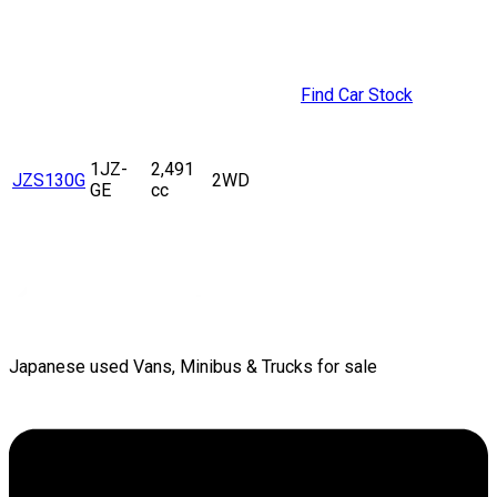
Find Car Stock
1JZ-
2,491
JZS130G
2WD
GE
cc
Japanese used Vans, Minibus & Trucks for sale