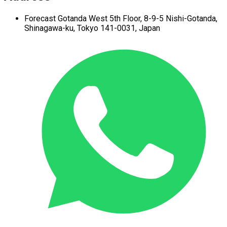
Forecast Gotanda West
5th Floor,
8-9-5 Nishi-Gotanda,
Shinagawa-ku,
Tokyo 141-0031, Japan