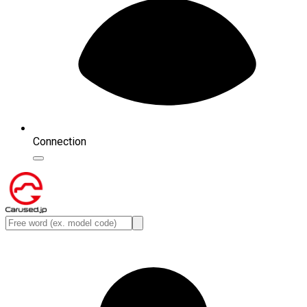
Connection