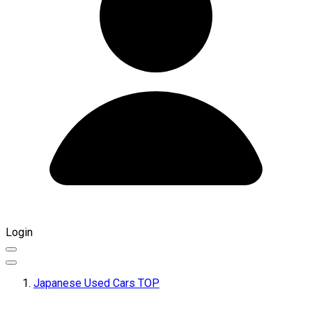
Login
Japanese Used Cars TOP