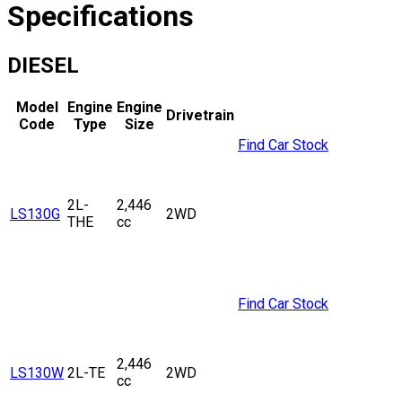
Specifications
DIESEL
Model
Engine
Engine
Drivetrain
Code
Type
Size
Find Car Stock
2L-
2,446
LS130G
2WD
THE
cc
Find Car Stock
2,446
LS130W
2L-TE
2WD
cc