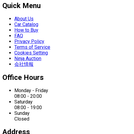
Quick Menu
About Us
Car Catalog
How to Buy
FAQ
Privacy Policy
Terms of Service
Cookies Setting
Ninja Auction
会社情報
Office Hours
Monday - Friday
08:00 - 20:00
Saturday
08:00 - 19:00
Sunday
Closed
Address