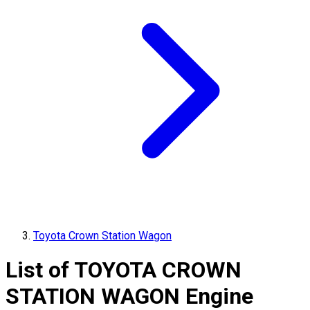
Toyota Crown Station Wagon
List of
TOYOTA
CROWN
STATION WAGON
Engine