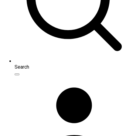
Search