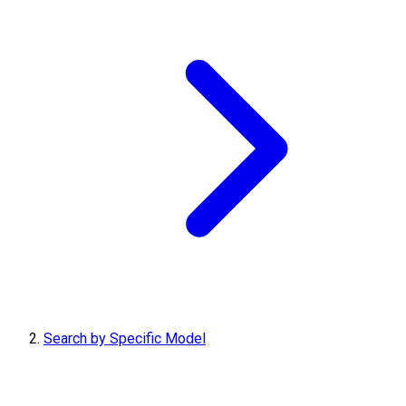
Search by Specific Model