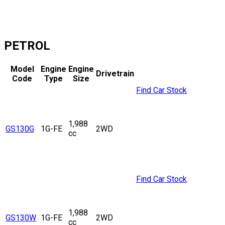
PETROL
Model
Engine
Engine
Drivetrain
Code
Type
Size
Find Car Stock
1,988
GS130G
1G-FE
2WD
cc
Find Car Stock
1,988
GS130W
1G-FE
2WD
cc