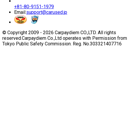
+81-80-9151-1979
Email:
support@carused.jp
© Copyright 2009 -
2026
Carpaydiem CO.,LTD. All rights
reserved.
Carpaydiem Co.,Ltd operates with Permission from
Tokyo Public Safety Commission. Reg. No.303321407716