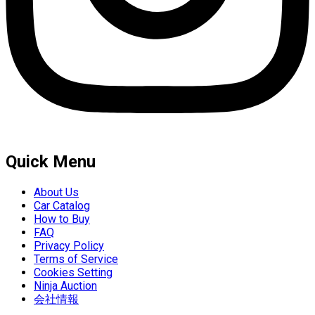
Quick Menu
About Us
Car Catalog
How to Buy
FAQ
Privacy Policy
Terms of Service
Cookies Setting
Ninja Auction
会社情報