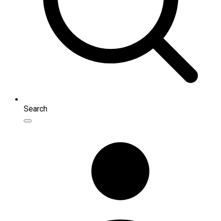
Search