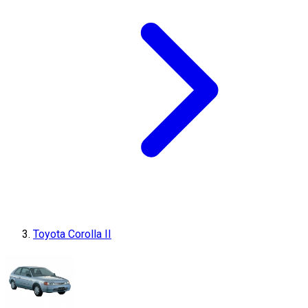
Toyota Corolla II