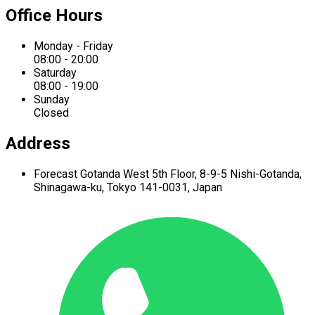
Office Hours
Monday - Friday
08:00 - 20:00
Saturday
08:00 - 19:00
Sunday
Closed
Address
Forecast Gotanda West
5th Floor,
8-9-5 Nishi-Gotanda,
Shinagawa-ku,
Tokyo 141-0031, Japan