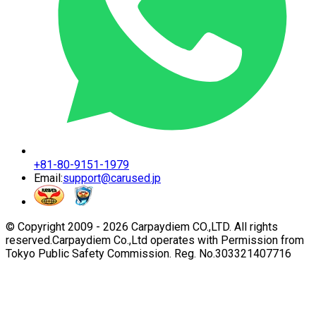
+81-80-9151-1979
Email:
support@carused.jp
© Copyright 2009 -
2026
Carpaydiem CO.,LTD. All rights
reserved.
Carpaydiem Co.,Ltd operates with Permission from
Tokyo Public Safety Commission. Reg. No.303321407716