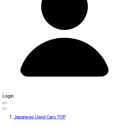
Login
Japanese Used Cars TOP