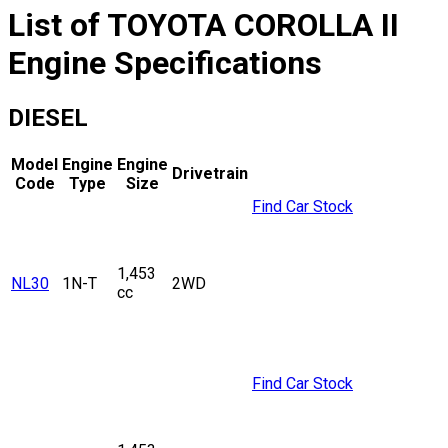
List of
TOYOTA
COROLLA II
Engine Specifications
DIESEL
Model
Engine
Engine
Drivetrain
Code
Type
Size
Find Car Stock
1,453
NL30
1N-T
2WD
cc
Find Car Stock