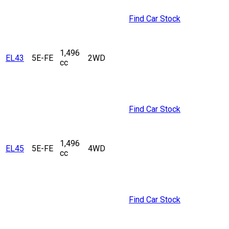
Find Car Stock
1,496
EL43
5E-FE
2WD
cc
Find Car Stock
1,496
EL45
5E-FE
4WD
cc
Find Car Stock