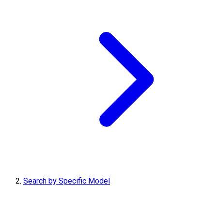
Search by Specific Model