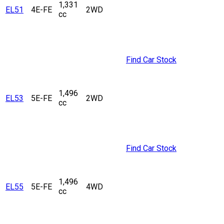
1,331
EL51
4E-FE
2WD
cc
Find Car Stock
1,496
EL53
5E-FE
2WD
cc
Find Car Stock
1,496
EL55
5E-FE
4WD
cc