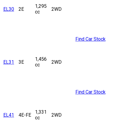
1,295
EL30
2E
2WD
cc
Find Car Stock
1,456
EL31
3E
2WD
cc
Find Car Stock
1,331
EL41
4E-FE
2WD
cc