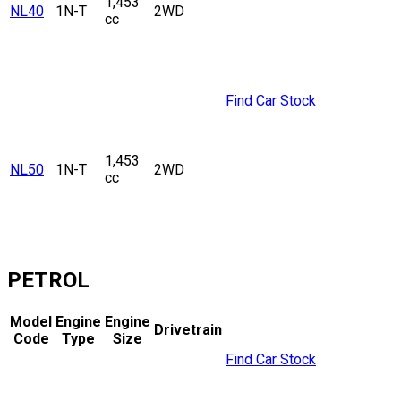
1,453
NL40
1N-T
2WD
cc
Find Car Stock
1,453
NL50
1N-T
2WD
cc
PETROL
Model
Engine
Engine
Drivetrain
Code
Type
Size
Find Car Stock