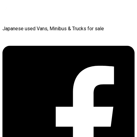
Japanese used Vans, Minibus & Trucks for sale