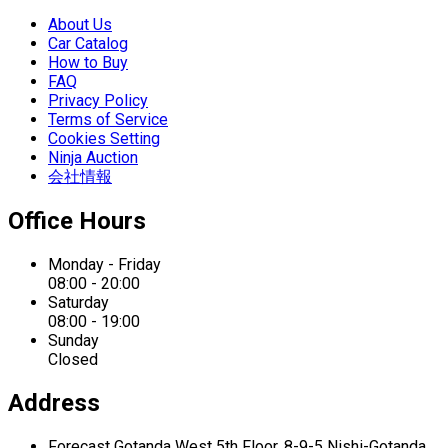
About Us
Car Catalog
How to Buy
FAQ
Privacy Policy
Terms of Service
Cookies Setting
Ninja Auction
会社情報
Office Hours
Monday - Friday
08:00 - 20:00
Saturday
08:00 - 19:00
Sunday
Closed
Address
Forecast Gotanda West
5th Floor,
8-9-5 Nishi-Gotanda,