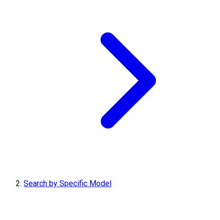
Search by Specific Model