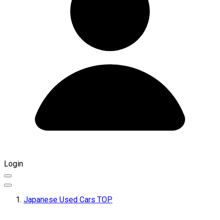
Login
Japanese Used Cars TOP