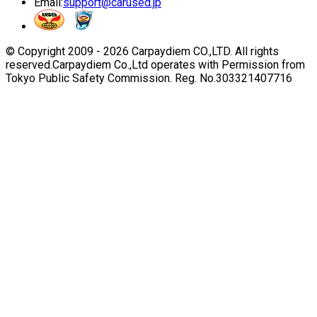
Email:
support@carused.jp
© Copyright 2009 -
2026
Carpaydiem CO.,LTD. All rights
reserved.
Carpaydiem Co.,Ltd operates with Permission from
Tokyo Public Safety Commission. Reg. No.303321407716