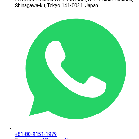
Shinagawa-ku,
Tokyo 141-0031, Japan
+81-80-9151-1979