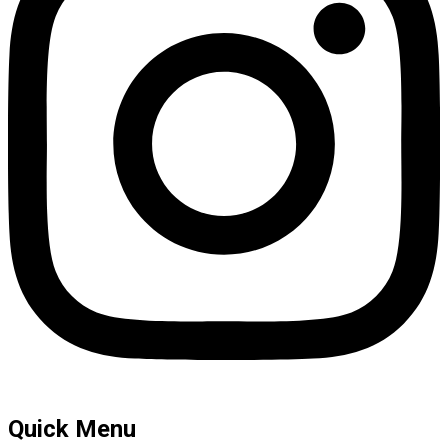
Quick Menu