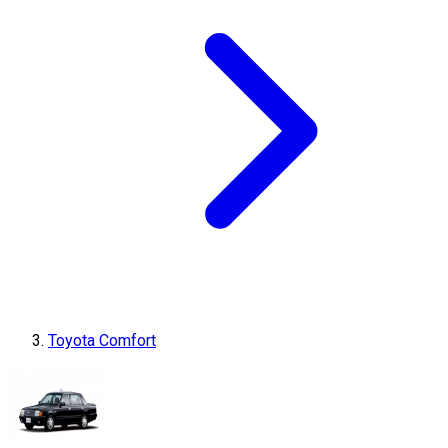
Toyota Comfort