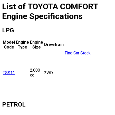
List of
TOYOTA
COMFORT
Engine Specifications
LPG
Model
Engine
Engine
Drivetrain
Code
Type
Size
Find Car Stock
2,000
TSS11
2WD
cc
PETROL