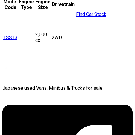
Model
Engine
Engine
Drivetrain
Code
Type
Size
Find Car Stock
2,000
TSS13
2WD
cc
Japanese used Vans, Minibus & Trucks for sale