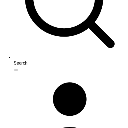
Search