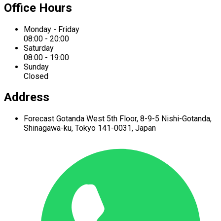
Office Hours
Monday - Friday
08:00 - 20:00
Saturday
08:00 - 19:00
Sunday
Closed
Address
Forecast Gotanda West
5th Floor,
8-9-5 Nishi-Gotanda,
Shinagawa-ku,
Tokyo 141-0031, Japan