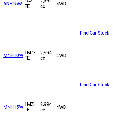
2AZ-
2,362
ANH15W
4WD
FE
cc
Find Car Stock
1MZ-
2,994
MNH10W
2WD
FE
cc
Find Car Stock
1MZ-
2,994
MNH15W
4WD
FE
cc