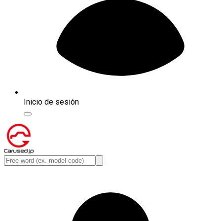
Inicio de sesión