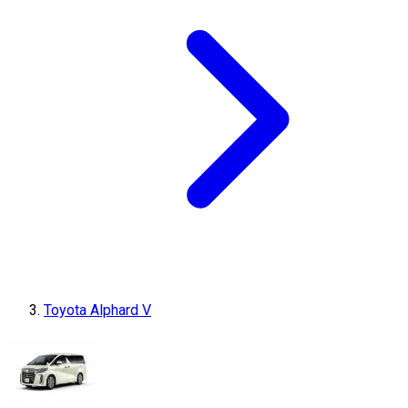
Toyota Alphard V