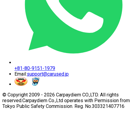
+81-80-9151-1979
Email:
support@carused.jp
© Copyright 2009 -
2026
Carpaydiem CO.,LTD. All rights
reserved.
Carpaydiem Co.,Ltd operates with Permission from
Tokyo Public Safety Commission. Reg. No.303321407716