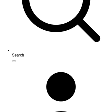
Search