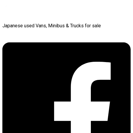
Japanese used Vans, Minibus & Trucks for sale