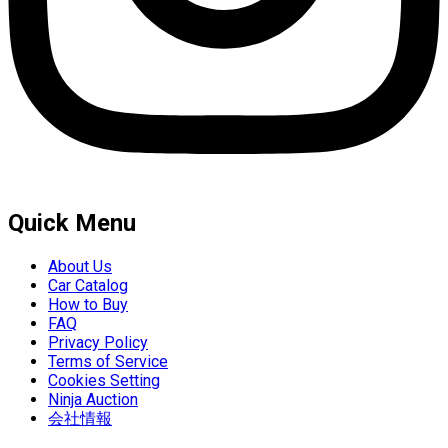
Quick Menu
About Us
Car Catalog
How to Buy
FAQ
Privacy Policy
Terms of Service
Cookies Setting
Ninja Auction
会社情報