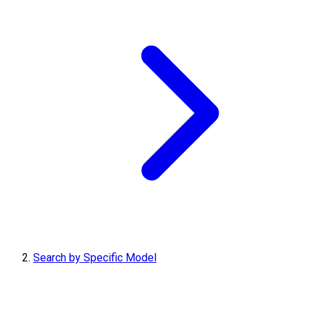
Search by Specific Model