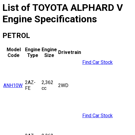
List of
TOYOTA
ALPHARD V
Engine Specifications
PETROL
Model
Engine
Engine
Drivetrain
Code
Type
Size
Find Car Stock
2AZ-
2,362
ANH10W
2WD
FE
cc
Find Car Stock