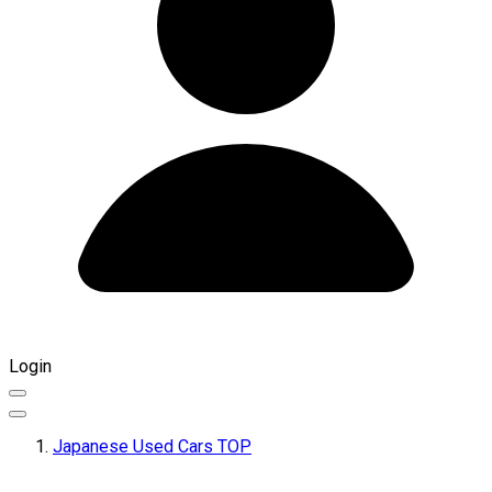
Login
Japanese Used Cars TOP