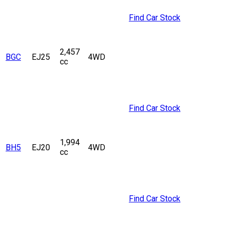
Find Car Stock
2,457
BGC
EJ25
4WD
cc
Find Car Stock
1,994
BH5
EJ20
4WD
cc
Find Car Stock