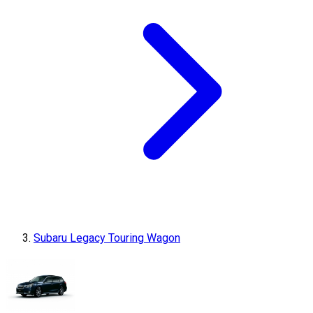
Subaru Legacy Touring Wagon