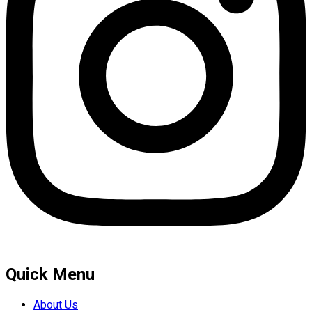
Quick Menu
About Us