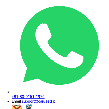
+81-80-9151-1979
Email:
support@carused.jp