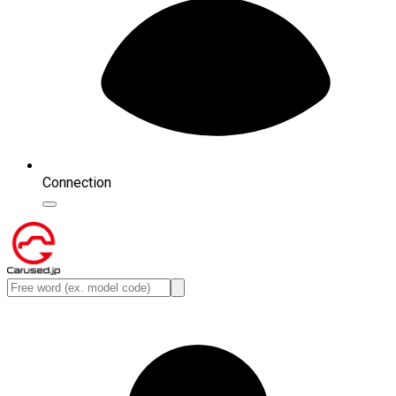
Connection