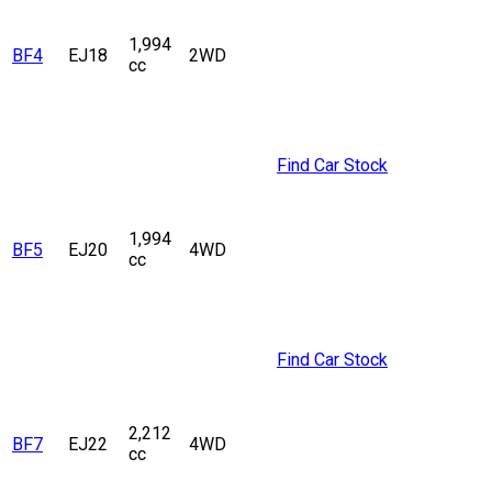
1,994
BF4
EJ18
2WD
cc
Find Car Stock
1,994
BF5
EJ20
4WD
cc
Find Car Stock
2,212
BF7
EJ22
4WD
cc