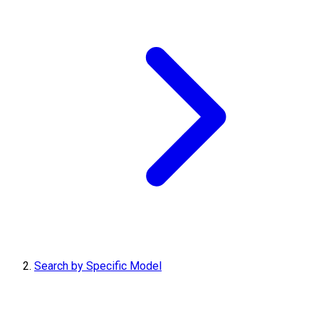
Search by Specific Model