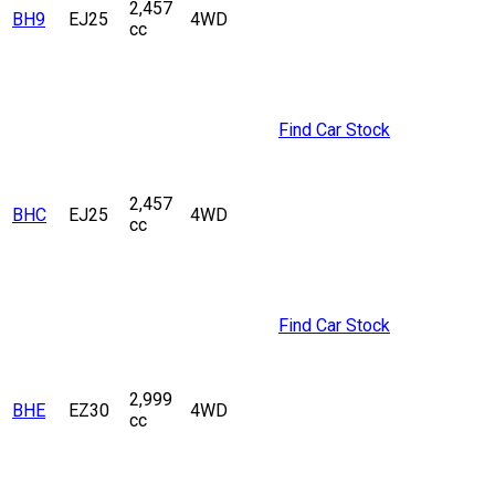
2,457
BH9
EJ25
4WD
cc
Find Car Stock
2,457
BHC
EJ25
4WD
cc
Find Car Stock
2,999
BHE
EZ30
4WD
cc