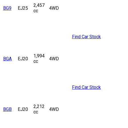
2,457
BG9
EJ25
4WD
cc
Find Car Stock
1,994
BGA
EJ20
4WD
cc
Find Car Stock
2,212
BGB
EJ20
4WD
cc