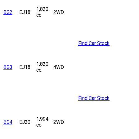
1,820
BG2
EJ18
2WD
cc
Find Car Stock
1,820
BG3
EJ18
4WD
cc
Find Car Stock
1,994
BG4
EJ20
2WD
cc