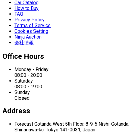
Car Catalog
How to Buy
FAQ
Privacy Policy
Terms of Service
Cookies Setting
Ninja Auction
会社情報
Office Hours
Monday - Friday
08:00 - 20:00
Saturday
08:00 - 19:00
Sunday
Closed
Address
Forecast Gotanda West
5th Floor,
8-9-5 Nishi-Gotanda,
Shinagawa-ku,
Tokyo 141-0031, Japan