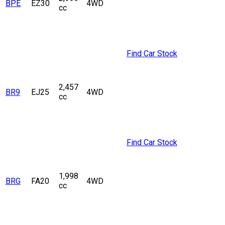
BPE
EZ30
4WD
cc
Find Car Stock
2,457
BR9
EJ25
4WD
cc
Find Car Stock
1,998
BRG
FA20
4WD
cc