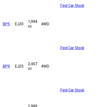
Find Car Stock
1,994
BP5
EJ20
4WD
cc
Find Car Stock
2,457
BP9
EJ25
4WD
cc
Find Car Stock
2,999