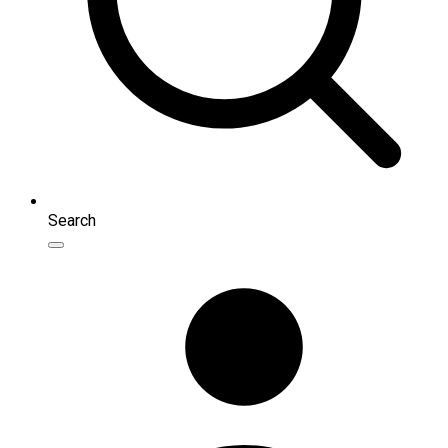
Search