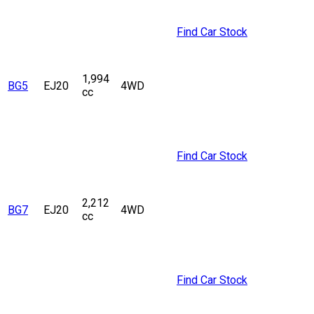
Find Car Stock
1,994
BG5
EJ20
4WD
cc
Find Car Stock
2,212
BG7
EJ20
4WD
cc
Find Car Stock