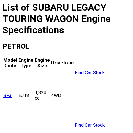
List of
SUBARU
LEGACY
TOURING WAGON
Engine
Specifications
PETROL
Model
Engine
Engine
Drivetrain
Code
Type
Size
Find Car Stock
1,820
BF3
EJ18
4WD
cc
Find Car Stock