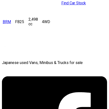
Find Car Stock
2,498
BRM
FB25
4WD
cc
Japanese used Vans, Minibus & Trucks for sale