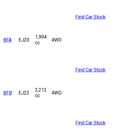
Find Car Stock
1,994
BFA
EJ20
4WD
cc
Find Car Stock
2,212
BFB
EJ22
4WD
cc
Find Car Stock