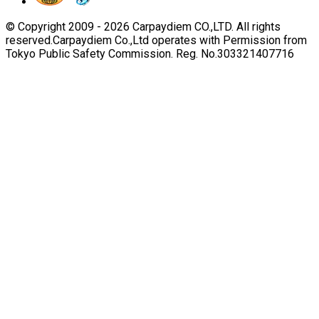
© Copyright 2009 -
2026
Carpaydiem CO.,LTD. All rights
reserved.
Carpaydiem Co.,Ltd operates with Permission from
Tokyo Public Safety Commission. Reg. No.303321407716