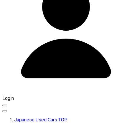
Login
Japanese Used Cars TOP