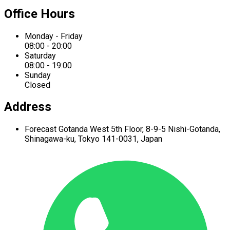
Office Hours
Monday - Friday
08:00 - 20:00
Saturday
08:00 - 19:00
Sunday
Closed
Address
Forecast Gotanda West
5th Floor,
8-9-5 Nishi-Gotanda,
Shinagawa-ku,
Tokyo 141-0031, Japan