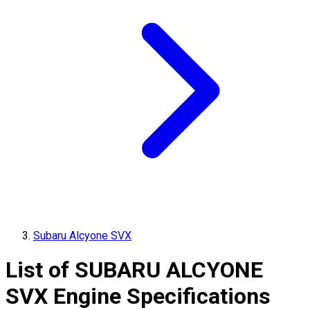
Subaru Alcyone SVX
List of
SUBARU
ALCYONE
SVX
Engine Specifications