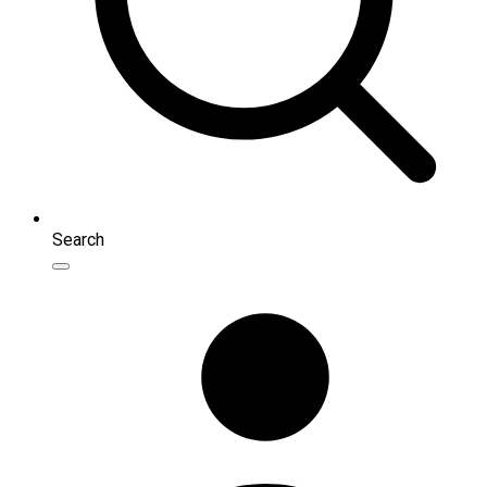
Search