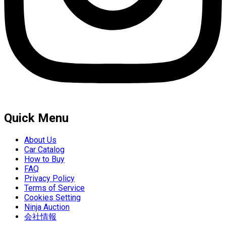
Quick Menu
About Us
Car Catalog
How to Buy
FAQ
Privacy Policy
Terms of Service
Cookies Setting
Ninja Auction
会社情報