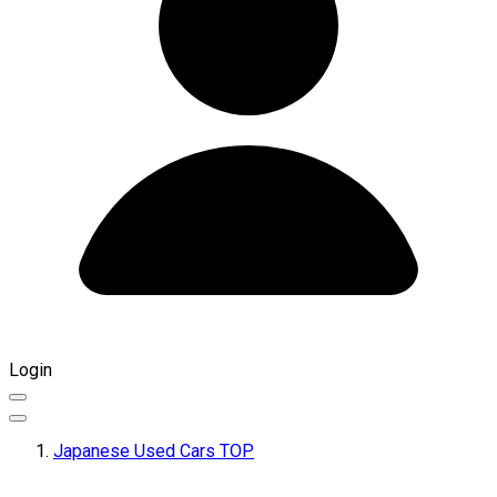
Login
Japanese Used Cars TOP