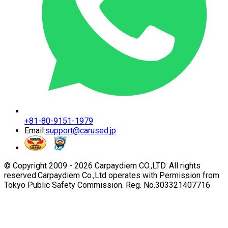
+81-80-9151-1979
Email:
support@carused.jp
© Copyright 2009 -
2026
Carpaydiem CO.,LTD. All rights
reserved.
Carpaydiem Co.,Ltd operates with Permission from
Tokyo Public Safety Commission. Reg. No.303321407716