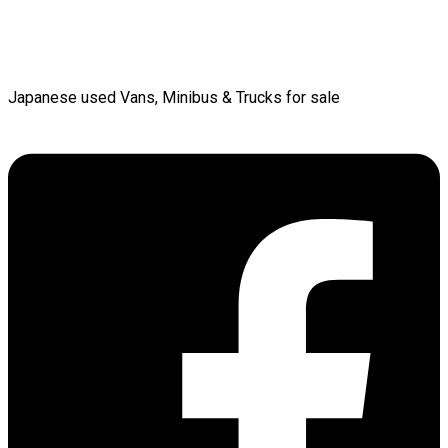
Japanese used Vans, Minibus & Trucks for sale