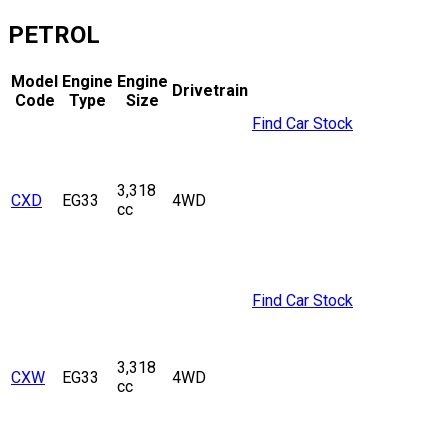
PETROL
Model
Engine
Engine
Drivetrain
Code
Type
Size
Find Car Stock
3,318
CXD
EG33
4WD
cc
Find Car Stock
3,318
CXW
EG33
4WD
cc