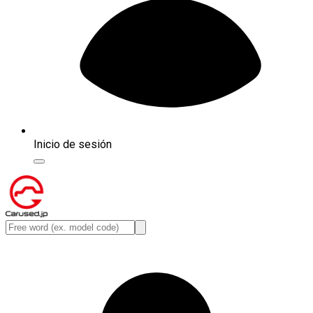
Inicio de sesión