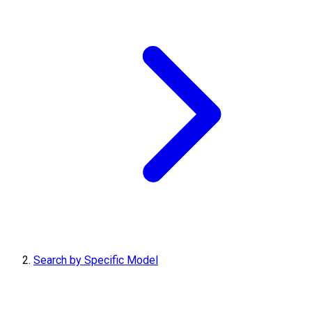
Search by Specific Model