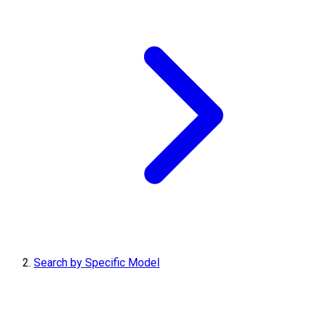
Search by Specific Model