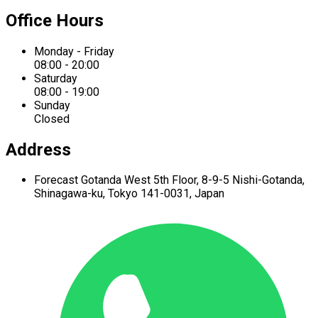
Office Hours
Monday - Friday
08:00 - 20:00
Saturday
08:00 - 19:00
Sunday
Closed
Address
Forecast Gotanda West
5th Floor,
8-9-5 Nishi-Gotanda,
Shinagawa-ku,
Tokyo 141-0031, Japan