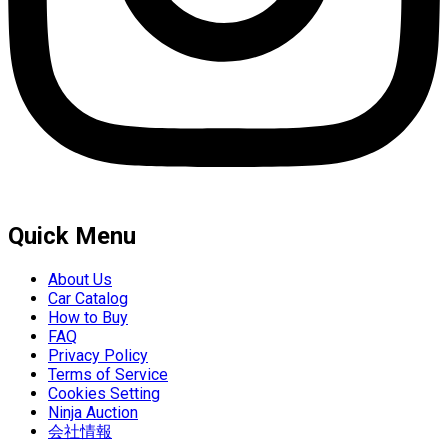
Quick Menu
About Us
Car Catalog
How to Buy
FAQ
Privacy Policy
Terms of Service
Cookies Setting
Ninja Auction
会社情報