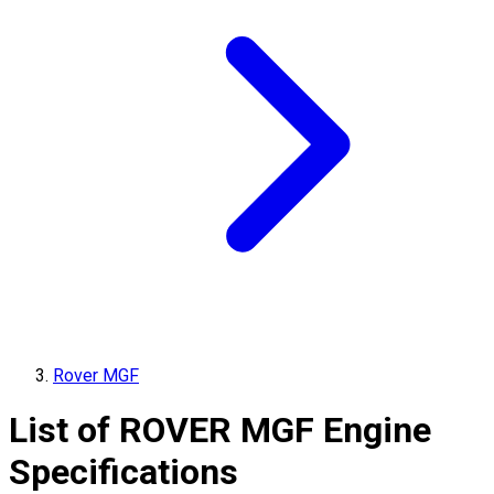
Rover MGF
List of
ROVER
MGF
Engine
Specifications