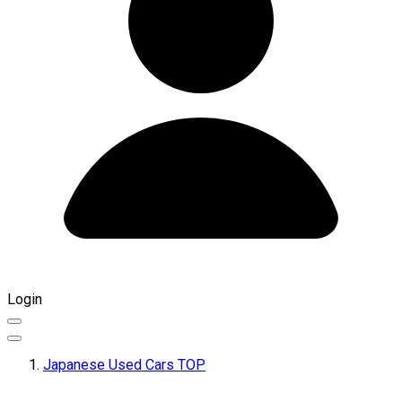
Login
Japanese Used Cars TOP