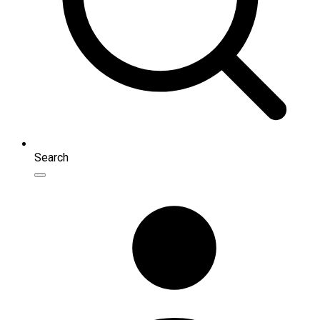
Search