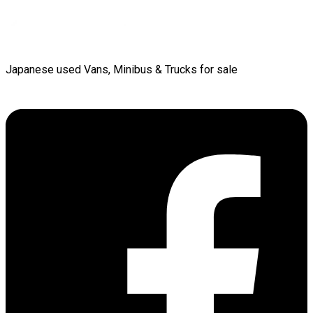
Japanese used Vans, Minibus & Trucks for sale