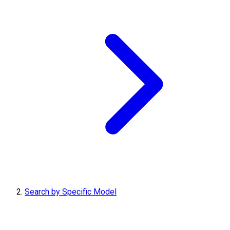
Search by Specific Model