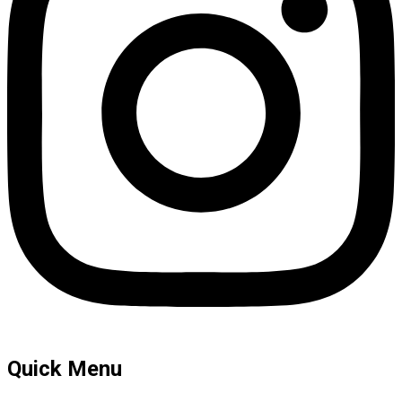
Quick Menu