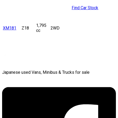
Find Car Stock
1,795
XM181
Z18
2WD
cc
Japanese used Vans, Minibus & Trucks for sale