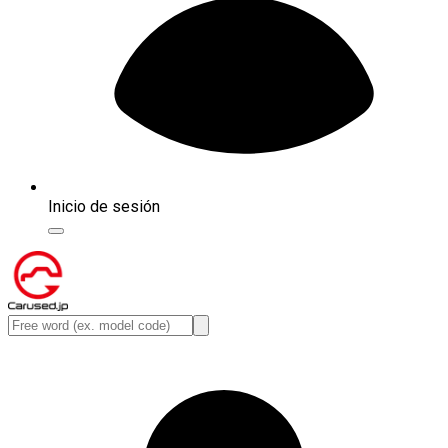
Inicio de sesión