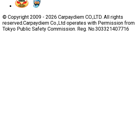
© Copyright 2009 -
2026
Carpaydiem CO.,LTD. All rights
reserved.
Carpaydiem Co.,Ltd operates with Permission from
Tokyo Public Safety Commission. Reg. No.303321407716