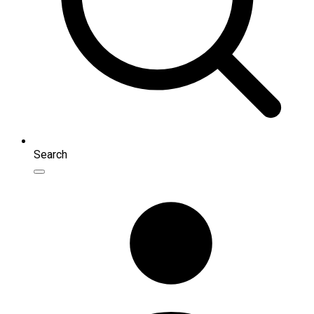
Search