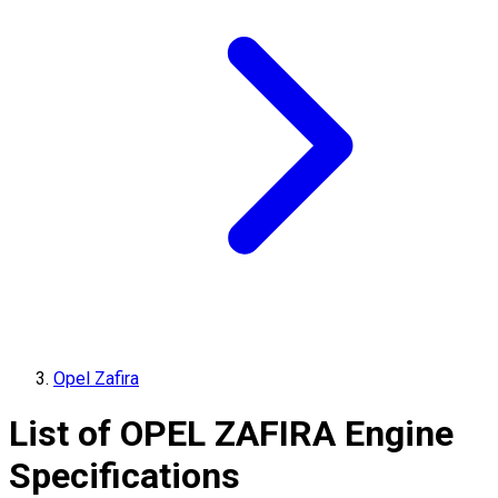
Opel Zafira
List of
OPEL
ZAFIRA
Engine
Specifications