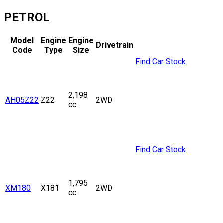
PETROL
Model
Engine
Engine
Drivetrain
Code
Type
Size
Find Car Stock
2,198
AH05Z22
Z22
2WD
cc
Find Car Stock
1,795
XM180
X181
2WD
cc