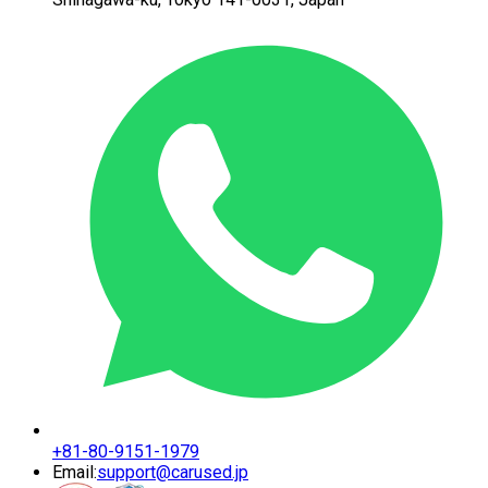
+81-80-9151-1979
Email:
support@carused.jp