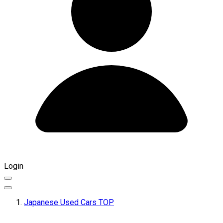
Login
Japanese Used Cars TOP