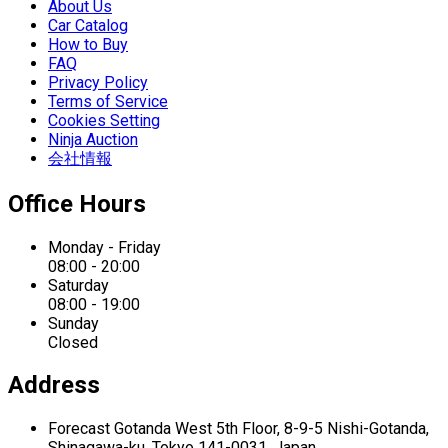
About Us
Car Catalog
How to Buy
FAQ
Privacy Policy
Terms of Service
Cookies Setting
Ninja Auction
会社情報
Office Hours
Monday - Friday
08:00 - 20:00
Saturday
08:00 - 19:00
Sunday
Closed
Address
Forecast Gotanda West
5th Floor,
8-9-5 Nishi-Gotanda,
Shinagawa-ku,
Tokyo 141-0031, Japan