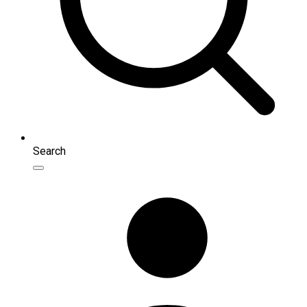
Search