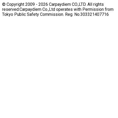
© Copyright 2009 -
2026
Carpaydiem CO.,LTD. All rights
reserved.
Carpaydiem Co.,Ltd operates with Permission from
Tokyo Public Safety Commission. Reg. No.303321407716