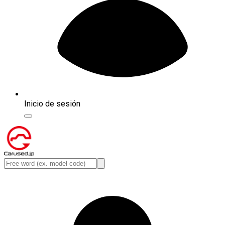
Inicio de sesión