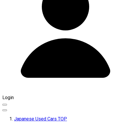
Login
Japanese Used Cars TOP