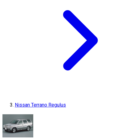
Nissan Terrano Regulus