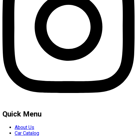
Quick Menu
About Us
Car Catalog