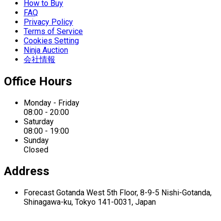
How to Buy
FAQ
Privacy Policy
Terms of Service
Cookies Setting
Ninja Auction
会社情報
Office Hours
Monday - Friday
08:00 - 20:00
Saturday
08:00 - 19:00
Sunday
Closed
Address
Forecast Gotanda West
5th Floor,
8-9-5 Nishi-Gotanda,
Shinagawa-ku,
Tokyo 141-0031, Japan