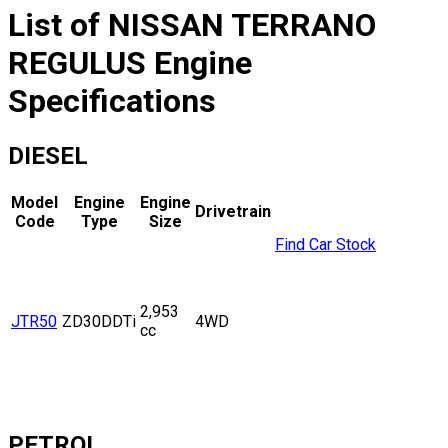
List of
NISSAN
TERRANO
REGULUS
Engine
Specifications
DIESEL
Model
Engine
Engine
Drivetrain
Code
Type
Size
Find Car Stock
2,953
JTR50
ZD30DDTi
4WD
cc
PETROL