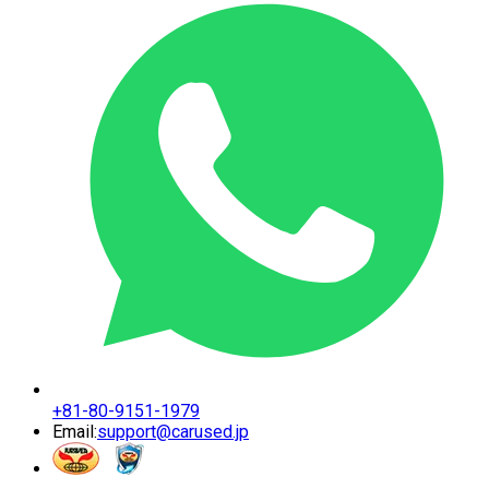
+81-80-9151-1979
Email:
support@carused.jp