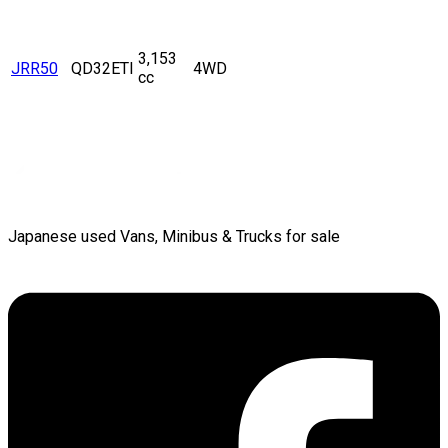
3,153
JRR50
QD32ETI
4WD
cc
Japanese used Vans, Minibus & Trucks for sale