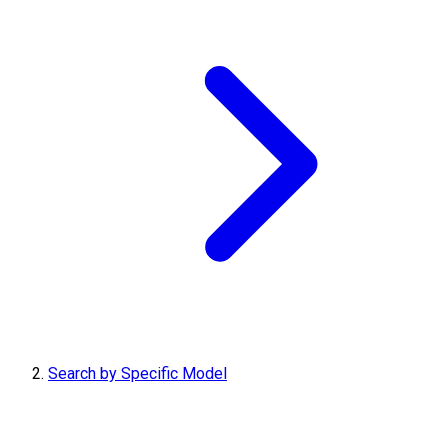
Search by Specific Model