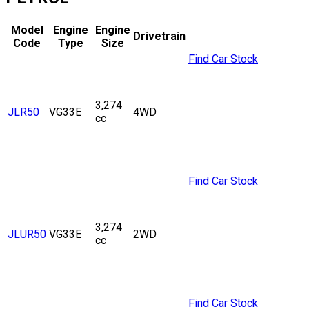
Model
Engine
Engine
Drivetrain
Code
Type
Size
Find Car Stock
3,274
JLR50
VG33E
4WD
cc
Find Car Stock
3,274
JLUR50
VG33E
2WD
cc
Find Car Stock