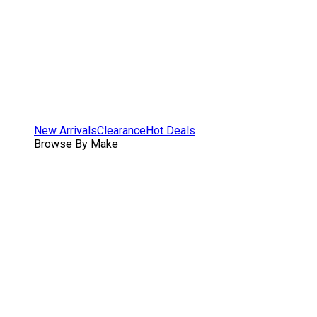
New Arrivals
Clearance
Hot Deals
Browse By Make