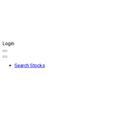
Login
Search Stocks