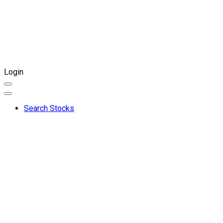
Login
Search Stocks