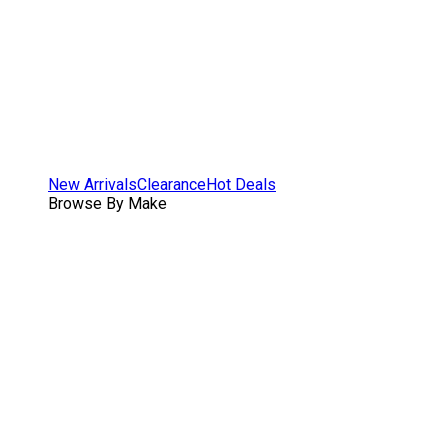
New Arrivals
Clearance
Hot Deals
Browse By Make