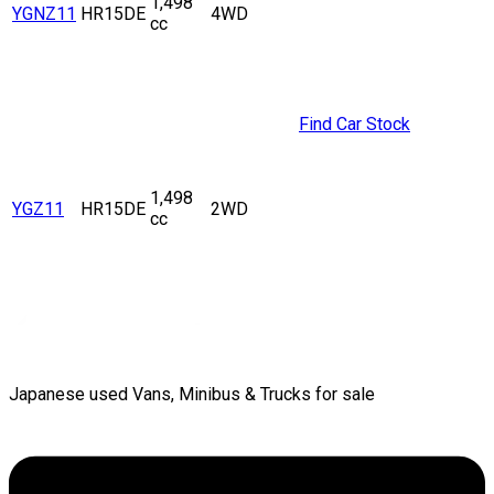
1,498
YGNZ11
HR15DE
4WD
cc
Find Car Stock
1,498
YGZ11
HR15DE
2WD
cc
Japanese used Vans, Minibus & Trucks for sale