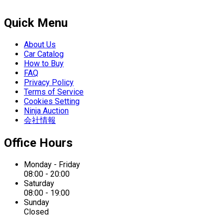
Quick Menu
About Us
Car Catalog
How to Buy
FAQ
Privacy Policy
Terms of Service
Cookies Setting
Ninja Auction
会社情報
Office Hours
Monday - Friday
08:00 - 20:00
Saturday
08:00 - 19:00
Sunday
Closed