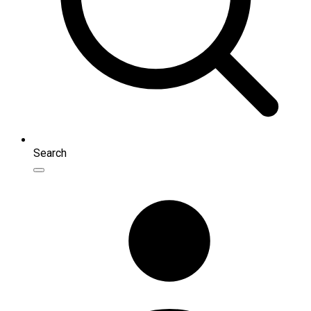
Search