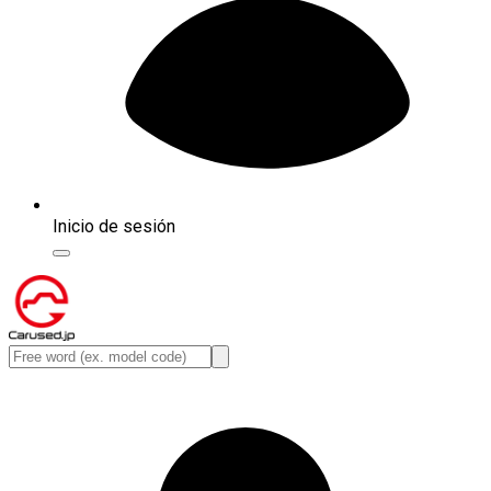
Inicio de sesión