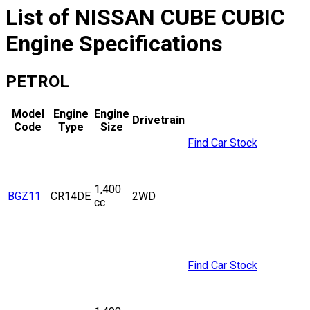
List of
NISSAN
CUBE CUBIC
Engine Specifications
PETROL
Model
Engine
Engine
Drivetrain
Code
Type
Size
Find Car Stock
1,400
BGZ11
CR14DE
2WD
cc
Find Car Stock