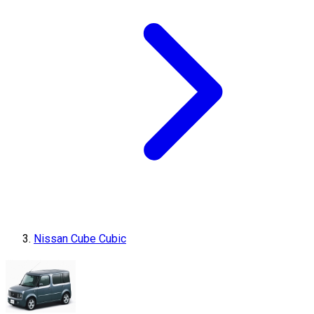
Nissan Cube Cubic