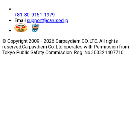
+81-80-9151-1979
Email:
support@carused.jp
© Copyright 2009 -
2026
Carpaydiem CO.,LTD. All rights
reserved.
Carpaydiem Co.,Ltd operates with Permission from
Tokyo Public Safety Commission. Reg. No.303321407716