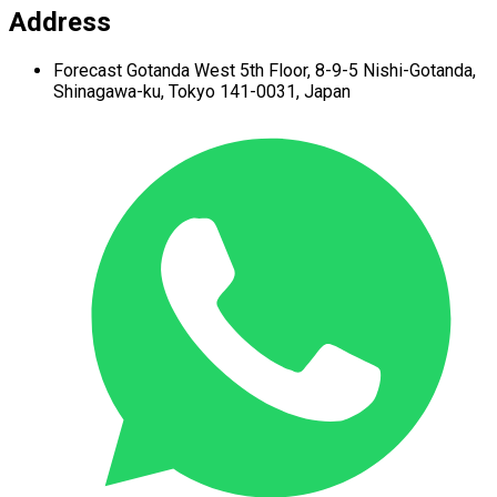
Address
Forecast Gotanda West
5th Floor,
8-9-5 Nishi-Gotanda,
Shinagawa-ku,
Tokyo 141-0031, Japan