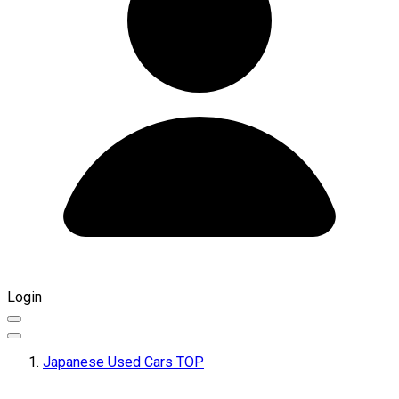
Login
Japanese Used Cars TOP