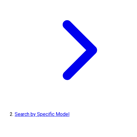
Search by Specific Model