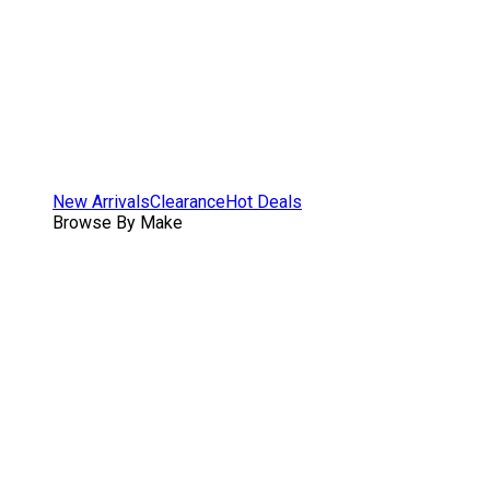
New Arrivals
Clearance
Hot Deals
Browse By Make