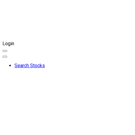
Login
Search Stocks