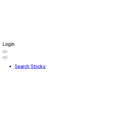
Login
Search Stocks