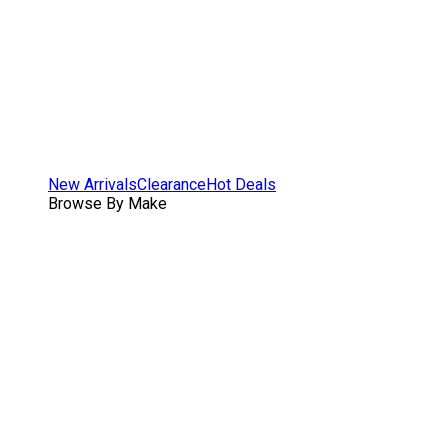
New Arrivals
Clearance
Hot Deals
Browse By Make