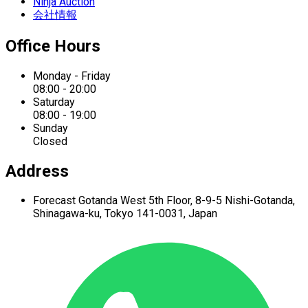
Ninja Auction
会社情報
Office Hours
Monday - Friday
08:00 - 20:00
Saturday
08:00 - 19:00
Sunday
Closed
Address
Forecast Gotanda West
5th Floor,
8-9-5 Nishi-Gotanda,
Shinagawa-ku,
Tokyo 141-0031, Japan