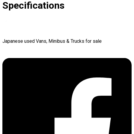
Specifications
Japanese used Vans, Minibus & Trucks for sale