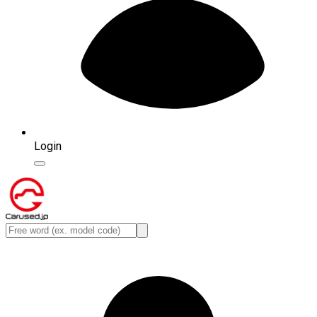
Login