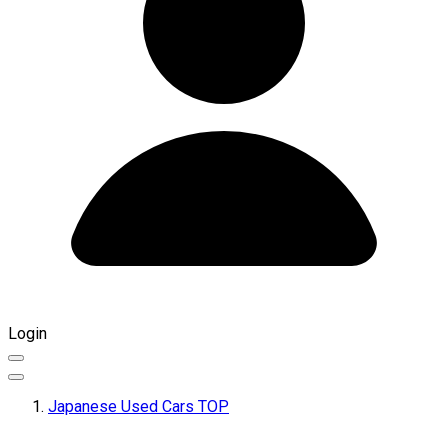
Login
Japanese Used Cars TOP