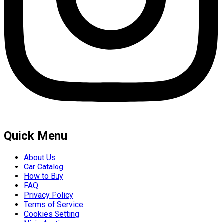
Quick Menu
About Us
Car Catalog
How to Buy
FAQ
Privacy Policy
Terms of Service
Cookies Setting