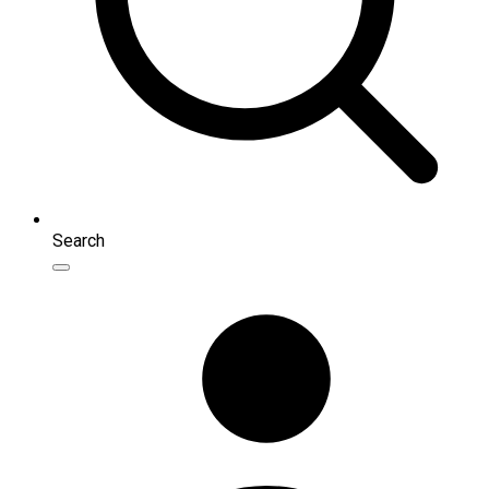
Search