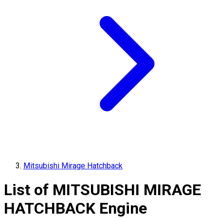
Mitsubishi Mirage Hatchback
List of
MITSUBISHI
MIRAGE
HATCHBACK
Engine