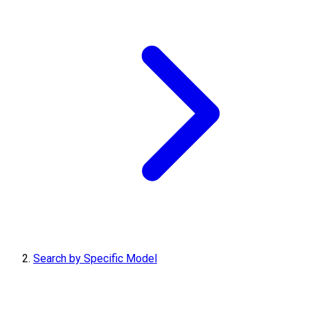
Search by Specific Model