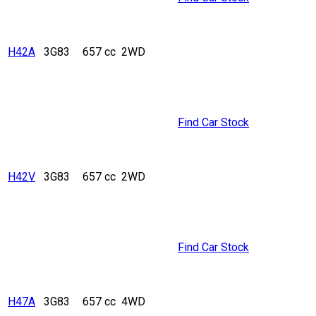
H42A
3G83
657 cc
2WD
Find Car Stock
H42V
3G83
657 cc
2WD
Find Car Stock
H47A
3G83
657 cc
4WD