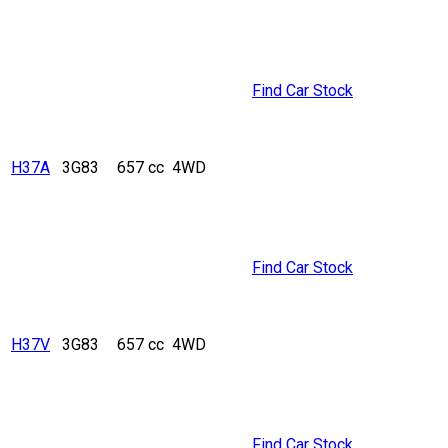
Find Car Stock
H37A
3G83
657 cc
4WD
Find Car Stock
H37V
3G83
657 cc
4WD
Find Car Stock