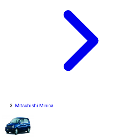
Mitsubishi Minica