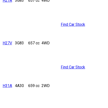
H27A
3G83
657 cc
4WD
Find Car Stock
H27V
3G83
657 cc
4WD
Find Car Stock
H31A
4A30
659 cc
2WD