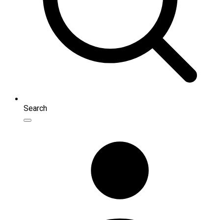
Search