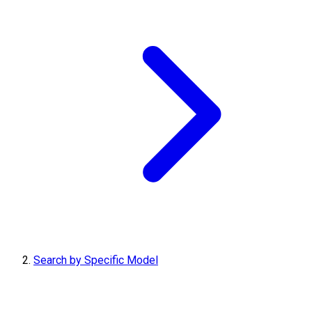
Search by Specific Model