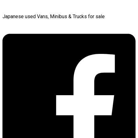
Japanese used Vans, Minibus & Trucks for sale