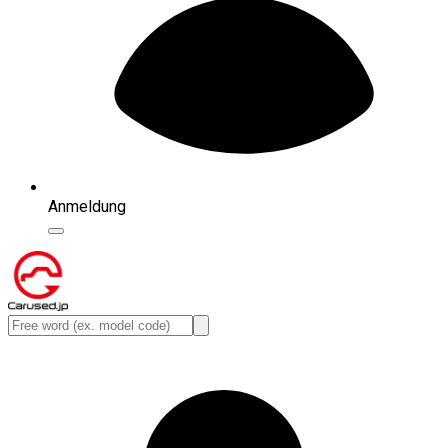
Anmeldung