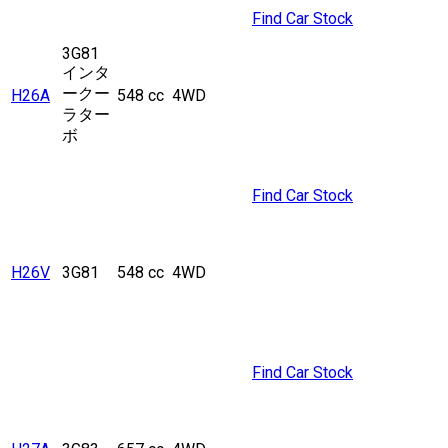
Find Car Stock
3G81
インタ
ークー
H26A
548 cc
4WD
ラター
ボ
Find Car Stock
H26V
3G81
548 cc
4WD
Find Car Stock