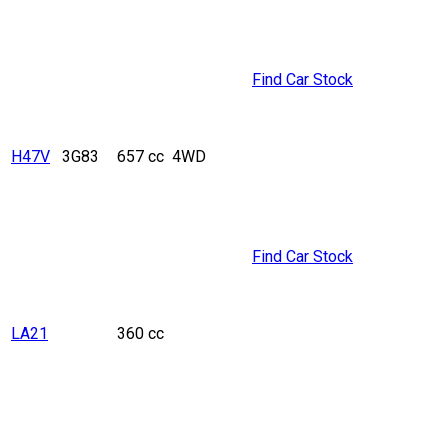
Find Car Stock
H47V
3G83
657 cc
4WD
Find Car Stock
LA21
360 cc