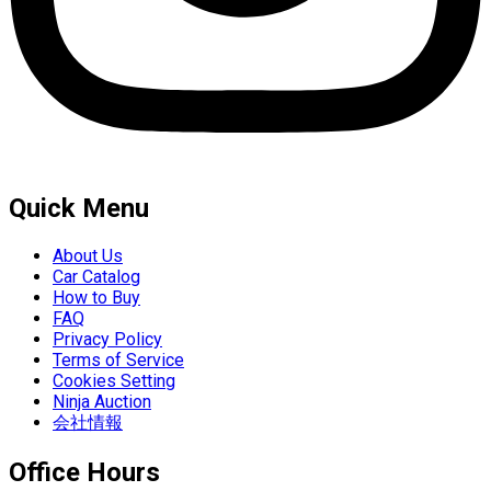
Quick Menu
About Us
Car Catalog
How to Buy
FAQ
Privacy Policy
Terms of Service
Cookies Setting
Ninja Auction
会社情報
Office Hours