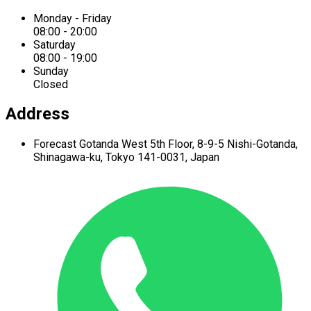
Monday - Friday
08:00 - 20:00
Saturday
08:00 - 19:00
Sunday
Closed
Address
Forecast Gotanda West
5th Floor,
8-9-5 Nishi-Gotanda,
Shinagawa-ku,
Tokyo 141-0031, Japan