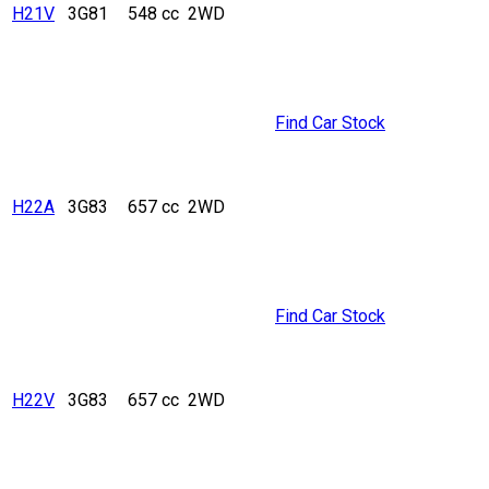
H21V
3G81
548 cc
2WD
Find Car Stock
H22A
3G83
657 cc
2WD
Find Car Stock
H22V
3G83
657 cc
2WD