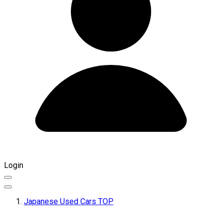
Login
Japanese Used Cars TOP