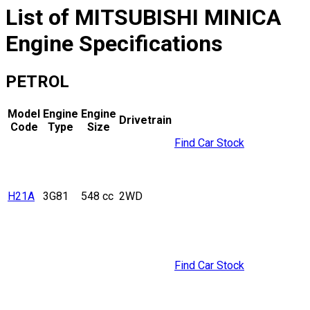
List of
MITSUBISHI
MINICA
Engine Specifications
PETROL
Model
Engine
Engine
Drivetrain
Code
Type
Size
Find Car Stock
H21A
3G81
548 cc
2WD
Find Car Stock