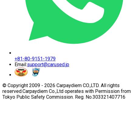
+81-80-9151-1979
Email:
support@carused.jp
© Copyright 2009 -
2026
Carpaydiem CO.,LTD. All rights
reserved.
Carpaydiem Co.,Ltd operates with Permission from
Tokyo Public Safety Commission. Reg. No.303321407716