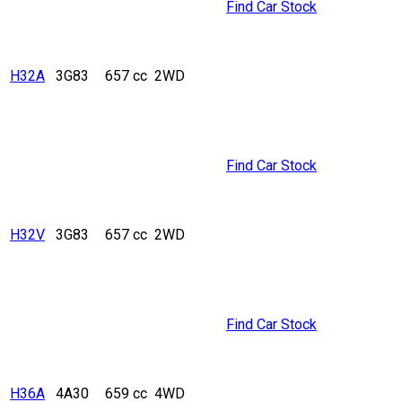
Find Car Stock
H32A
3G83
657 cc
2WD
Find Car Stock
H32V
3G83
657 cc
2WD
Find Car Stock
H36A
4A30
659 cc
4WD