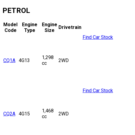
PETROL
Model
Engine
Engine
Drivetrain
Code
Type
Size
Find Car Stock
1,298
CQ1A
4G13
2WD
cc
Find Car Stock
1,468
CQ2A
4G15
2WD
cc