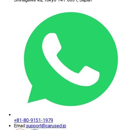
+81-80-9151-1979
Email:
support@carused.jp