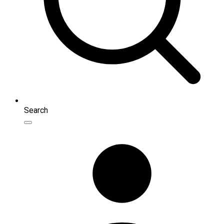
Search