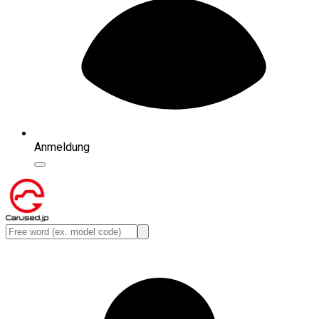
Anmeldung