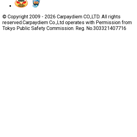
© Copyright 2009 -
2026
Carpaydiem CO.,LTD. All rights
reserved.
Carpaydiem Co.,Ltd operates with Permission from
Tokyo Public Safety Commission. Reg. No.303321407716