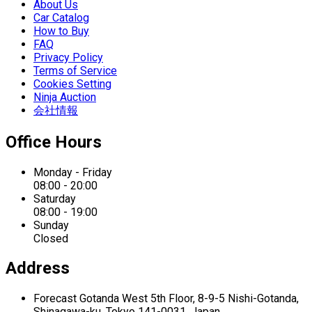
About Us
Car Catalog
How to Buy
FAQ
Privacy Policy
Terms of Service
Cookies Setting
Ninja Auction
会社情報
Office Hours
Monday - Friday
08:00 - 20:00
Saturday
08:00 - 19:00
Sunday
Closed
Address
Forecast Gotanda West
5th Floor,
8-9-5 Nishi-Gotanda,
Shinagawa-ku,
Tokyo 141-0031, Japan