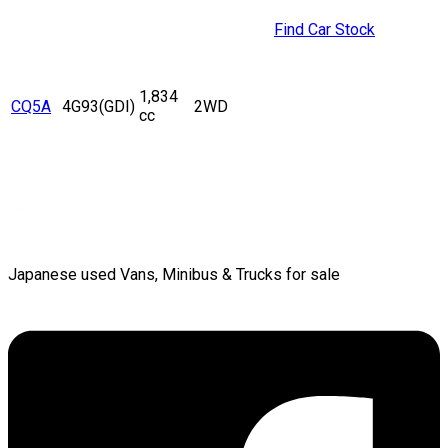
Find Car Stock
1,834
CQ5A
4G93(GDI)
2WD
cc
Japanese used Vans, Minibus & Trucks for sale