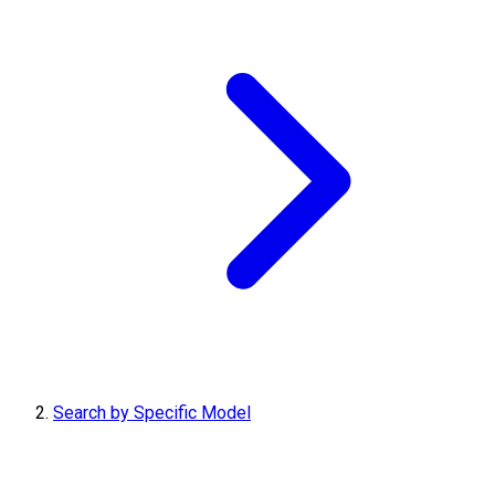
Search by Specific Model