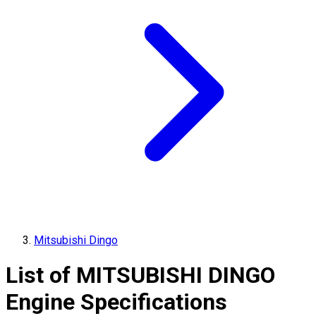
Mitsubishi Dingo
List of
MITSUBISHI
DINGO
Engine Specifications