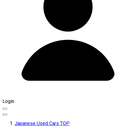
Login
Japanese Used Cars TOP