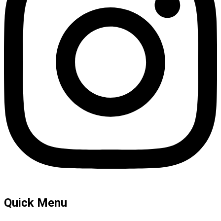
Quick Menu