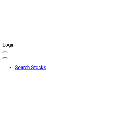
Login
Search Stocks