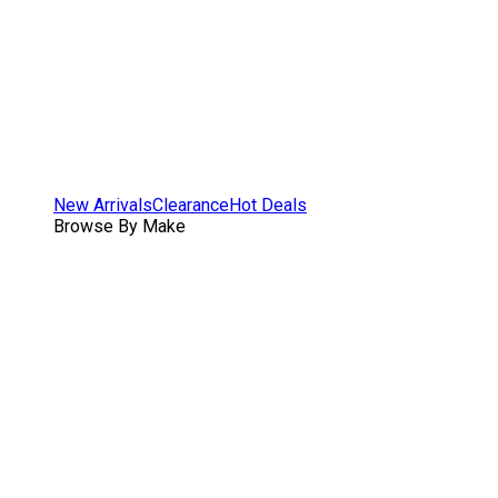
New Arrivals
Clearance
Hot Deals
Browse By Make