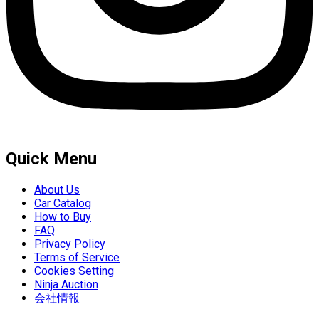
Quick Menu
About Us
Car Catalog
How to Buy
FAQ
Privacy Policy
Terms of Service
Cookies Setting
Ninja Auction
会社情報