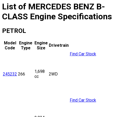
List of
MERCEDES BENZ
B-
CLASS
Engine Specifications
PETROL
Model
Engine
Engine
Drivetrain
Code
Type
Size
Find Car Stock
1,698
245232
266
2WD
cc
Find Car Stock