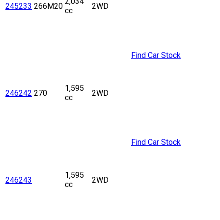
2,034
245233
266M20
2WD
cc
Find Car Stock
1,595
246242
270
2WD
cc
Find Car Stock
1,595
246243
2WD
cc