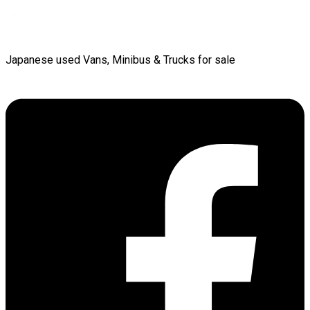
Japanese used Vans, Minibus & Trucks for sale