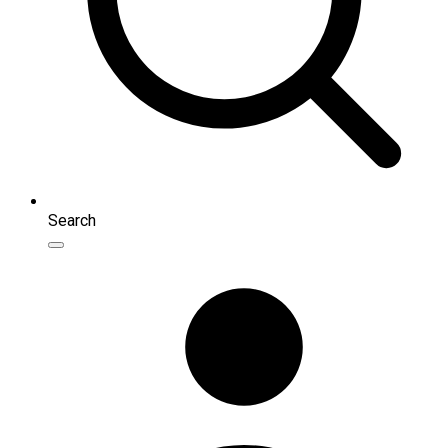
Search