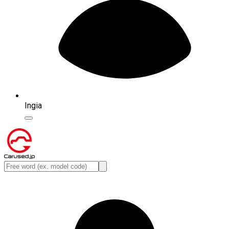
Ingia