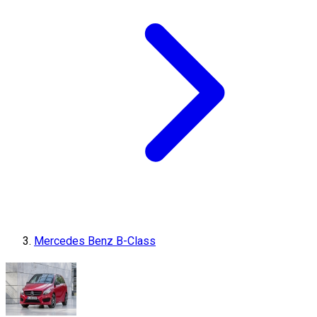
Mercedes Benz B-Class