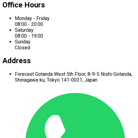
Office Hours
Monday - Friday
08:00 - 20:00
Saturday
08:00 - 19:00
Sunday
Closed
Address
Forecast Gotanda West
5th Floor,
8-9-5 Nishi-Gotanda,
Shinagawa-ku,
Tokyo 141-0031, Japan