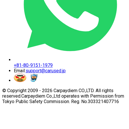
+81-80-9151-1979
Email:
support@carused.jp
© Copyright 2009 -
2026
Carpaydiem CO.,LTD. All rights
reserved.
Carpaydiem Co.,Ltd operates with Permission from
Tokyo Public Safety Commission. Reg. No.303321407716