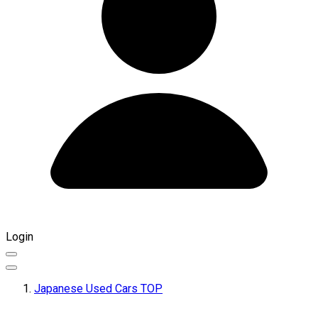
Login
Japanese Used Cars TOP