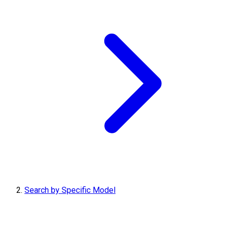
Search by Specific Model