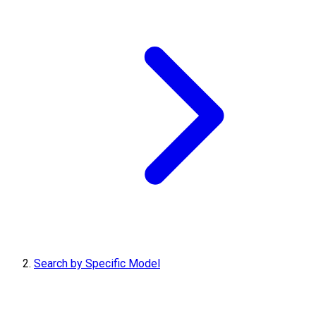
Search by Specific Model