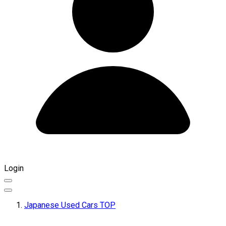
Login
Japanese Used Cars TOP