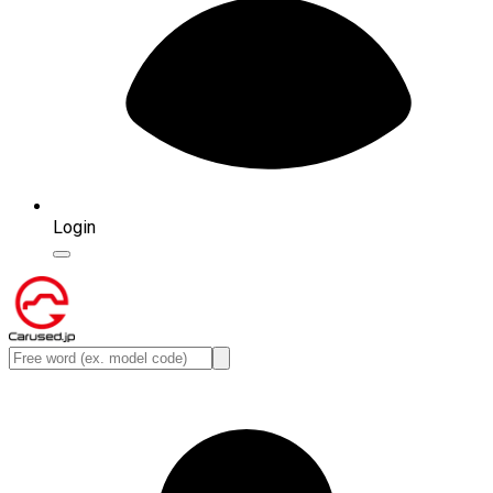
Login