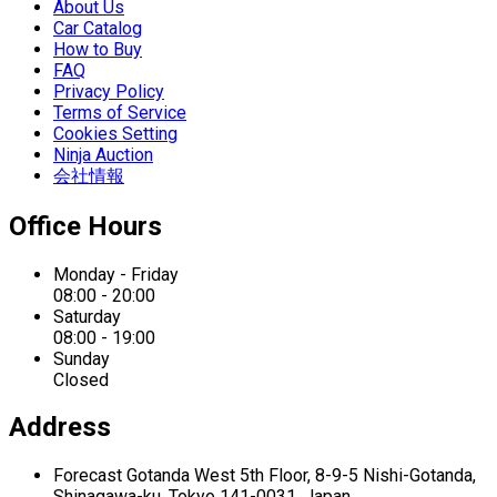
About Us
Car Catalog
How to Buy
FAQ
Privacy Policy
Terms of Service
Cookies Setting
Ninja Auction
会社情報
Office Hours
Monday - Friday
08:00 - 20:00
Saturday
08:00 - 19:00
Sunday
Closed
Address
Forecast Gotanda West
5th Floor,
8-9-5 Nishi-Gotanda,
Shinagawa-ku,
Tokyo 141-0031, Japan