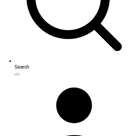
Search