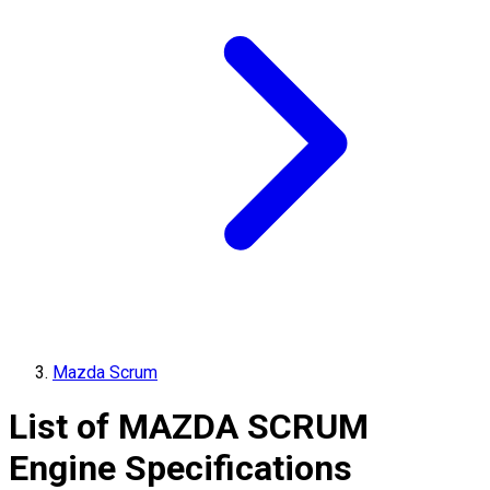
Mazda Scrum
List of
MAZDA
SCRUM
Engine Specifications