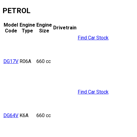
PETROL
Model
Engine
Engine
Drivetrain
Code
Type
Size
Find Car Stock
DG17V
R06A
660 cc
Find Car Stock
DG64V
K6A
660 cc