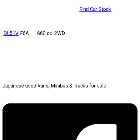
Find Car Stock
DL51V
F6A
660 cc
2WD
Japanese used Vans, Minibus & Trucks for sale