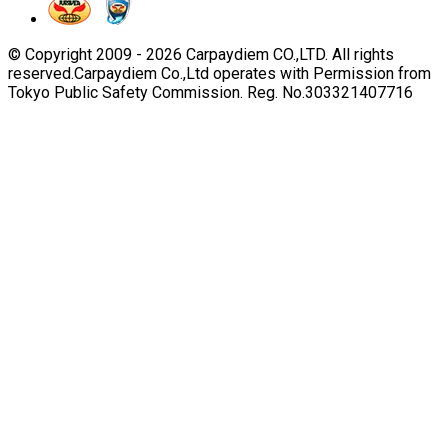
© Copyright 2009 -
2026
Carpaydiem CO.,LTD. All rights
reserved.
Carpaydiem Co.,Ltd operates with Permission from
Tokyo Public Safety Commission. Reg. No.303321407716