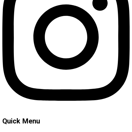
Quick Menu