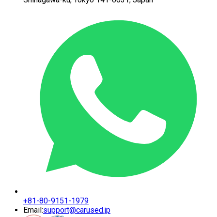
+81-80-9151-1979
Email:
support@carused.jp