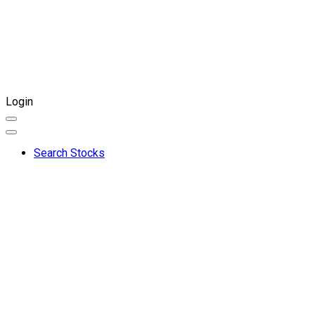
Login
Search Stocks