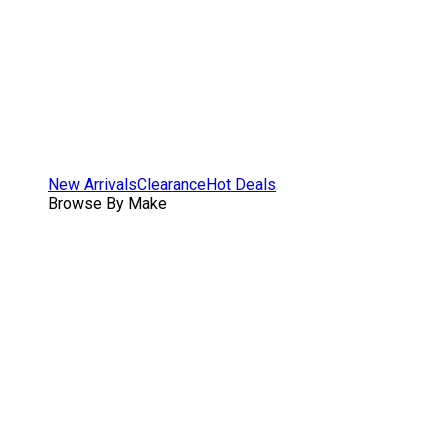
New Arrivals
Clearance
Hot Deals
Browse By Make