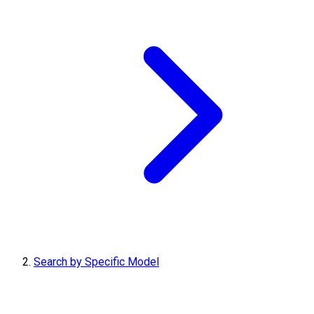
Search by Specific Model