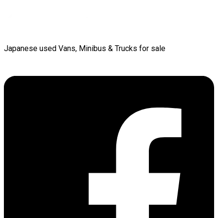
Japanese used Vans, Minibus & Trucks for sale