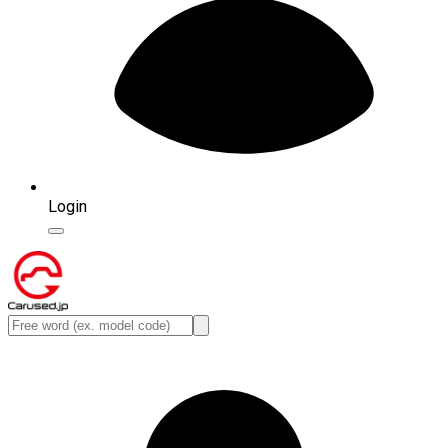
Login