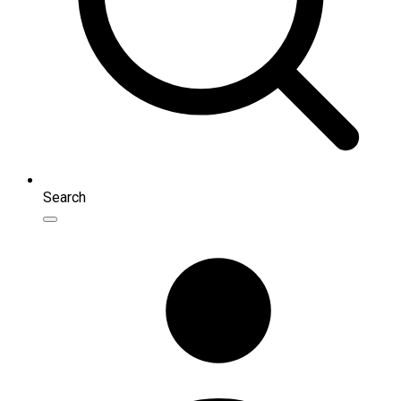
Search