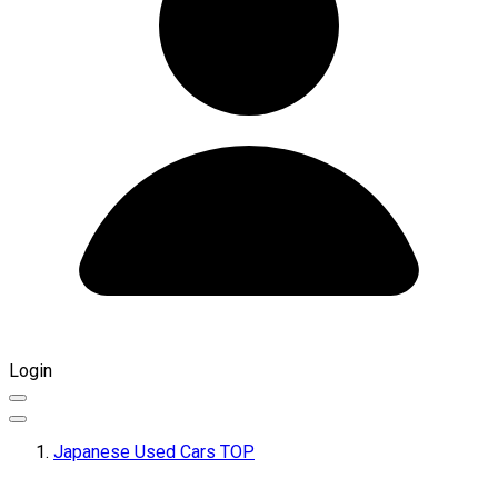
Login
Japanese Used Cars TOP