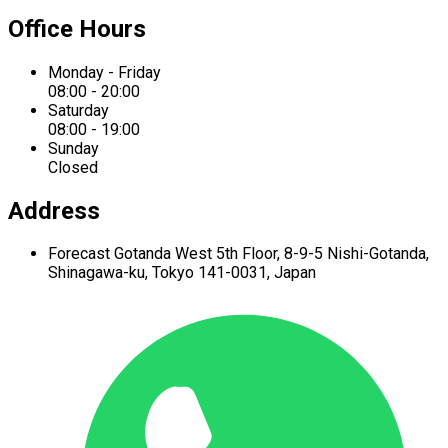
Office Hours
Monday - Friday
08:00 - 20:00
Saturday
08:00 - 19:00
Sunday
Closed
Address
Forecast Gotanda West
5th Floor,
8-9-5 Nishi-Gotanda,
Shinagawa-ku,
Tokyo 141-0031, Japan