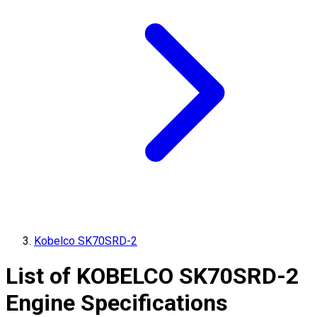
Kobelco SK70SRD-2
List of
KOBELCO
SK70SRD-2
Engine Specifications