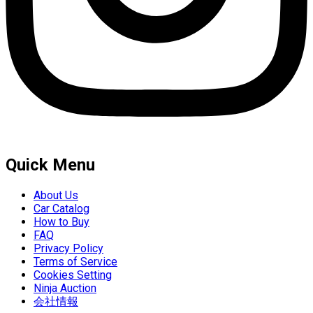
Quick Menu
About Us
Car Catalog
How to Buy
FAQ
Privacy Policy
Terms of Service
Cookies Setting
Ninja Auction
会社情報