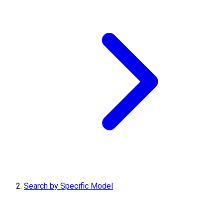
Search by Specific Model