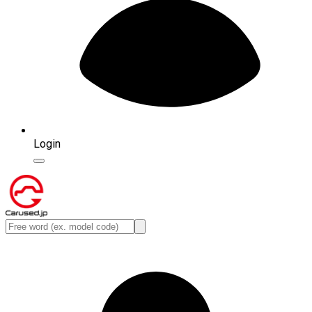
Login