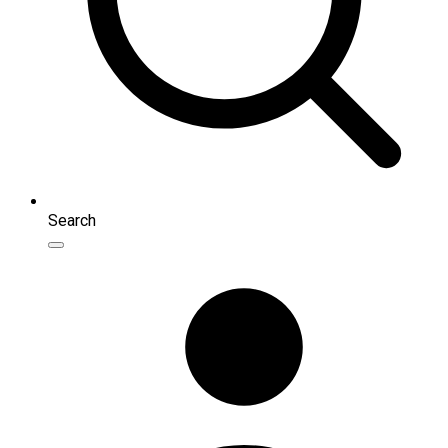
Search