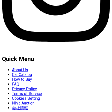
Quick Menu
About Us
Car Catalog
How to Buy
FAQ
Privacy Policy
Terms of Service
Cookies Setting
Ninja Auction
会社情報