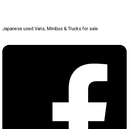
Japanese used Vans, Minibus & Trucks for sale