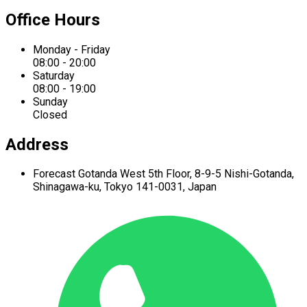
Office Hours
Monday - Friday
08:00 - 20:00
Saturday
08:00 - 19:00
Sunday
Closed
Address
Forecast Gotanda West
5th Floor,
8-9-5 Nishi-Gotanda,
Shinagawa-ku,
Tokyo 141-0031, Japan