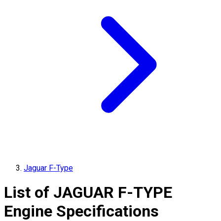
Jaguar F-Type
List of
JAGUAR
F-TYPE
Engine Specifications