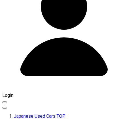
Login
Japanese Used Cars TOP