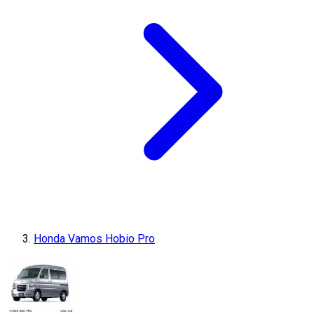
Honda Vamos Hobio Pro