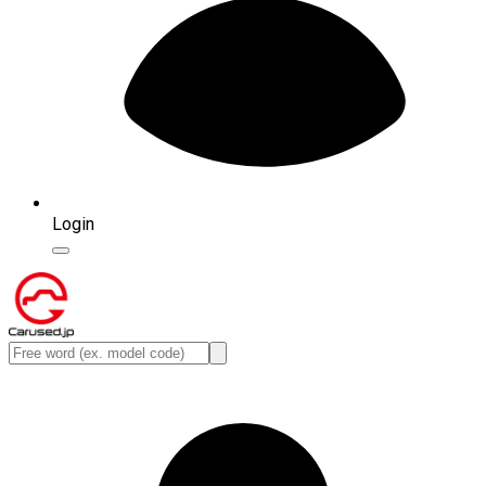
Login