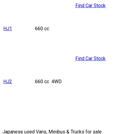
Find Car Stock
HJ1
660 cc
Find Car Stock
HJ2
660 cc
4WD
Japanese used Vans, Minibus & Trucks for sale