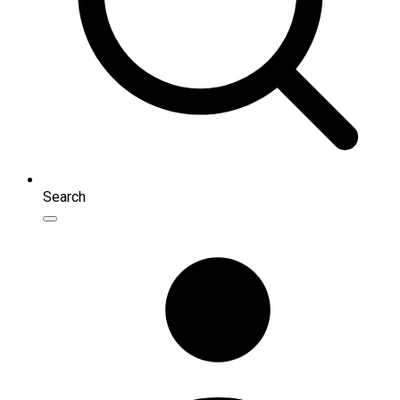
Search