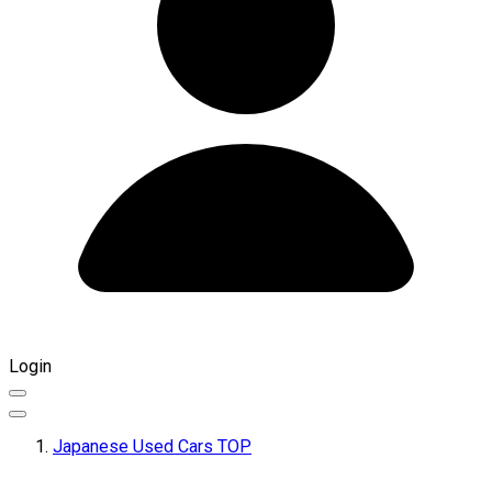
Login
Japanese Used Cars TOP