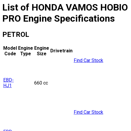
List of
HONDA
VAMOS HOBIO
PRO
Engine Specifications
PETROL
Model
Engine
Engine
Drivetrain
Code
Type
Size
Find Car Stock
EBD-
660 cc
HJ1
Find Car Stock