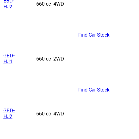
EBD-
660 cc
4WD
HJ2
Find Car Stock
GBD-
660 cc
2WD
HJ1
Find Car Stock
GBD-
660 cc
4WD
HJ2