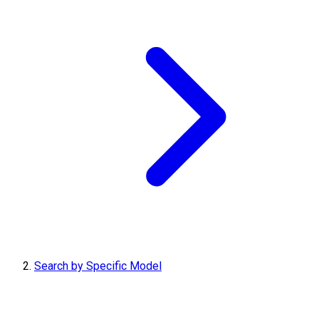
Search by Specific Model