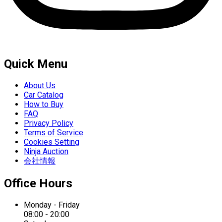
Quick Menu
About Us
Car Catalog
How to Buy
FAQ
Privacy Policy
Terms of Service
Cookies Setting
Ninja Auction
会社情報
Office Hours
Monday - Friday
08:00 - 20:00