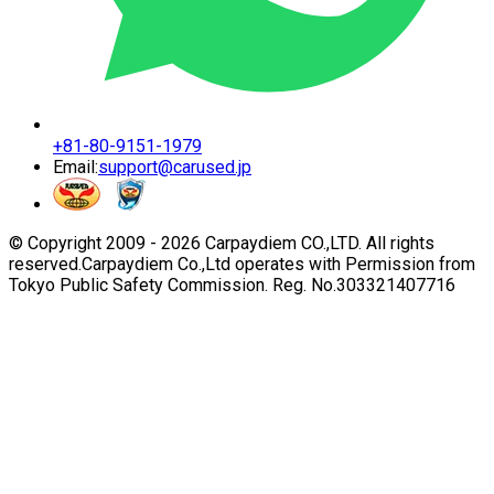
+81-80-9151-1979
Email:
support@carused.jp
© Copyright 2009 -
2026
Carpaydiem CO.,LTD. All rights
reserved.
Carpaydiem Co.,Ltd operates with Permission from
Tokyo Public Safety Commission. Reg. No.303321407716