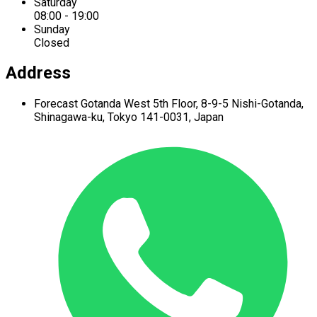
Saturday
08:00 - 19:00
Sunday
Closed
Address
Forecast Gotanda West
5th Floor,
8-9-5 Nishi-Gotanda,
Shinagawa-ku,
Tokyo 141-0031, Japan