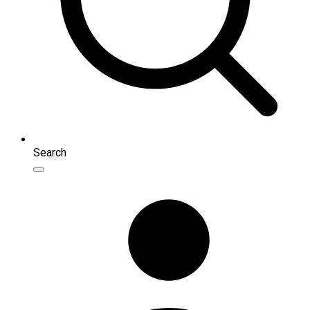
Search