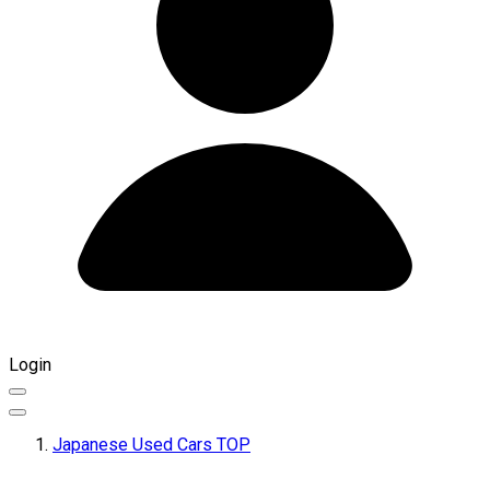
Login
Japanese Used Cars TOP