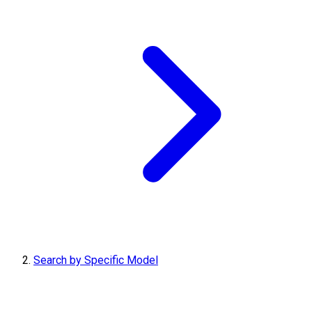
Search by Specific Model