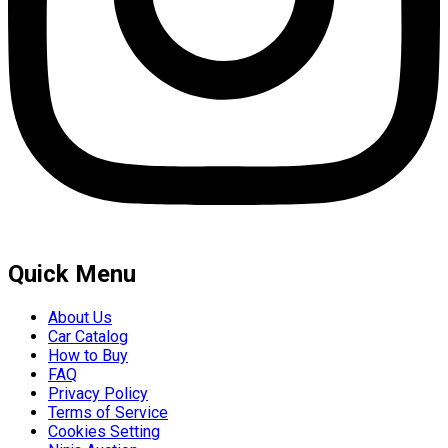
Quick Menu
About Us
Car Catalog
How to Buy
FAQ
Privacy Policy
Terms of Service
Cookies Setting