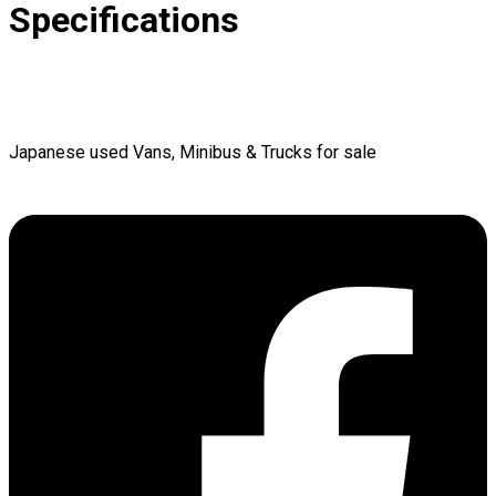
Specifications
Japanese used Vans, Minibus & Trucks for sale