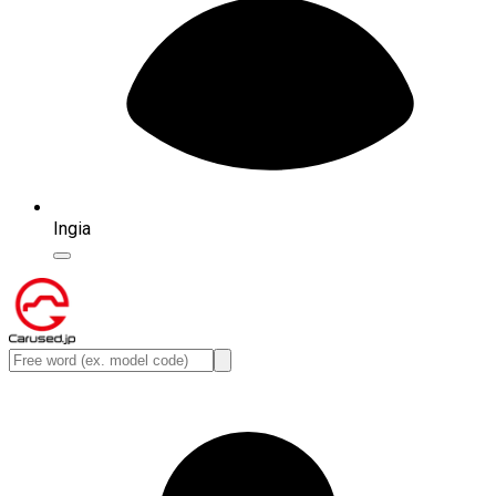
Ingia