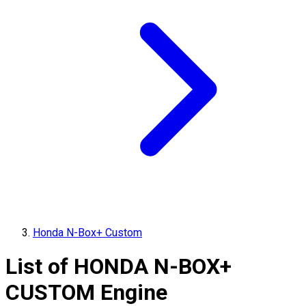
Honda N-Box+ Custom
List of
HONDA
N-BOX+
CUSTOM
Engine