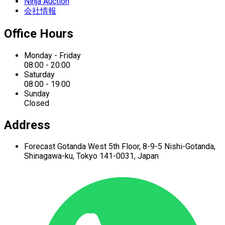
Ninja Auction
会社情報
Office Hours
Monday - Friday
08:00 - 20:00
Saturday
08:00 - 19:00
Sunday
Closed
Address
Forecast Gotanda West
5th Floor,
8-9-5 Nishi-Gotanda,
Shinagawa-ku,
Tokyo 141-0031, Japan