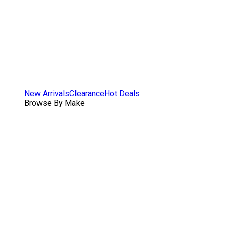
New Arrivals
Clearance
Hot Deals
Browse By Make