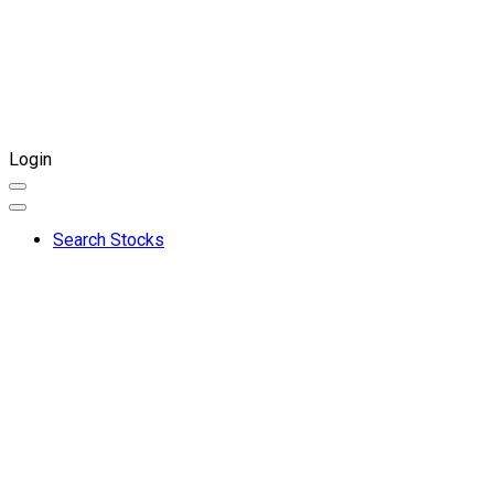
Login
Search Stocks