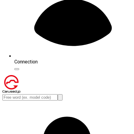
Connection