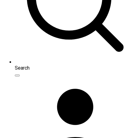
Search