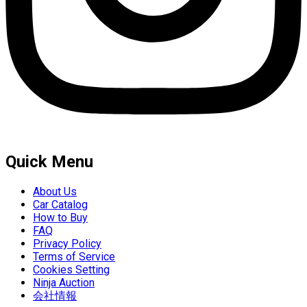
Quick Menu
About Us
Car Catalog
How to Buy
FAQ
Privacy Policy
Terms of Service
Cookies Setting
Ninja Auction
会社情報