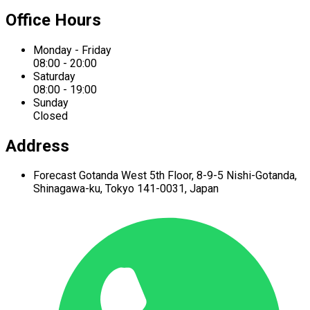
Office Hours
Monday - Friday
08:00 - 20:00
Saturday
08:00 - 19:00
Sunday
Closed
Address
Forecast Gotanda West
5th Floor,
8-9-5 Nishi-Gotanda,
Shinagawa-ku,
Tokyo 141-0031, Japan