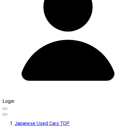
Login
Japanese Used Cars TOP