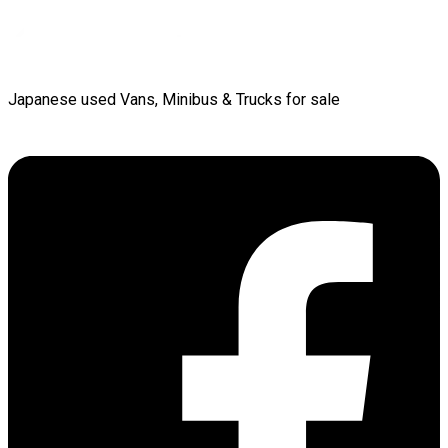
Japanese used Vans, Minibus & Trucks for sale