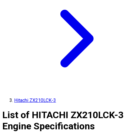
Hitachi ZX210LCK-3
List of
HITACHI
ZX210LCK-3
Engine Specifications