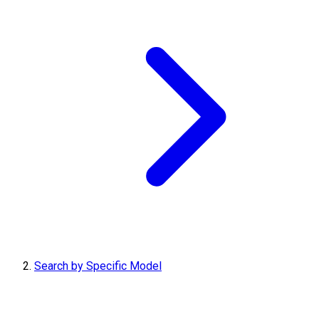
Search by Specific Model