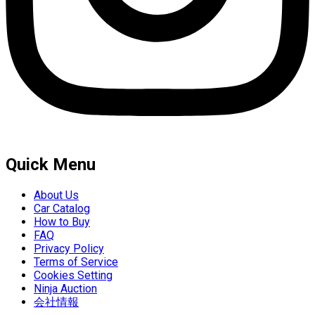
Quick Menu
About Us
Car Catalog
How to Buy
FAQ
Privacy Policy
Terms of Service
Cookies Setting
Ninja Auction
会社情報