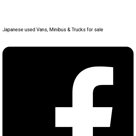
Japanese used Vans, Minibus & Trucks for sale