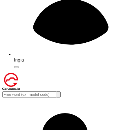
Ingia