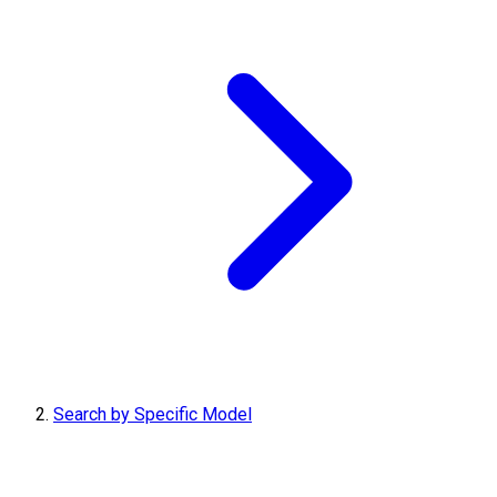
Search by Specific Model