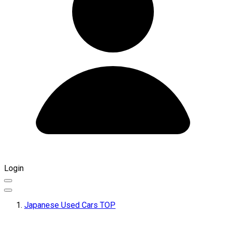
Login
Japanese Used Cars TOP