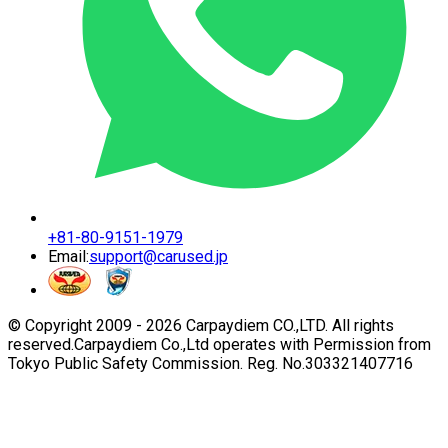
+81-80-9151-1979
Email:
support@carused.jp
© Copyright 2009 -
2026
Carpaydiem CO.,LTD. All rights
reserved.
Carpaydiem Co.,Ltd operates with Permission from
Tokyo Public Safety Commission. Reg. No.303321407716