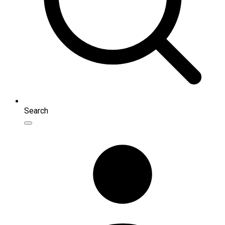
Search