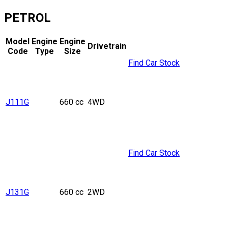
PETROL
Model
Engine
Engine
Drivetrain
Code
Type
Size
Find Car Stock
J111G
660 cc
4WD
Find Car Stock
J131G
660 cc
2WD