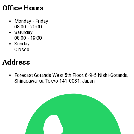
Office Hours
Monday - Friday
08:00 - 20:00
Saturday
08:00 - 19:00
Sunday
Closed
Address
Forecast Gotanda West
5th Floor,
8-9-5 Nishi-Gotanda,
Shinagawa-ku,
Tokyo 141-0031, Japan