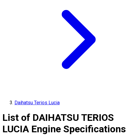
Daihatsu Terios Lucia
List of
DAIHATSU
TERIOS
LUCIA
Engine Specifications