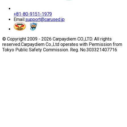
+81-80-9151-1979
Email:
support@carused.jp
© Copyright 2009 -
2026
Carpaydiem CO.,LTD. All rights
reserved.
Carpaydiem Co.,Ltd operates with Permission from
Tokyo Public Safety Commission. Reg. No.303321407716