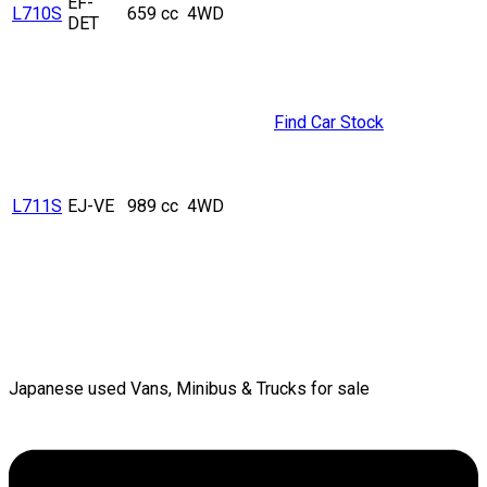
EF-
L710S
659 cc
4WD
DET
Find Car Stock
L711S
EJ-VE
989 cc
4WD
Japanese used Vans, Minibus & Trucks for sale