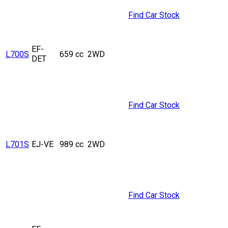
Find Car Stock
EF-
L700S
659 cc
2WD
DET
Find Car Stock
L701S
EJ-VE
989 cc
2WD
Find Car Stock