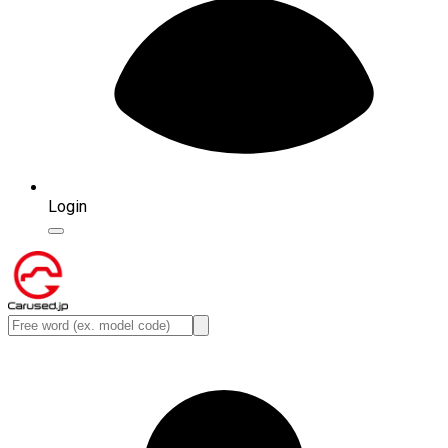
Login