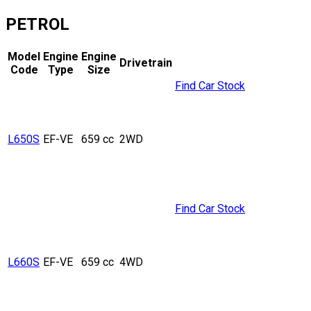
PETROL
Model
Engine
Engine
Drivetrain
Code
Type
Size
Find Car Stock
L650S
EF-VE
659 cc
2WD
Find Car Stock
L660S
EF-VE
659 cc
4WD