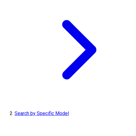
Search by Specific Model