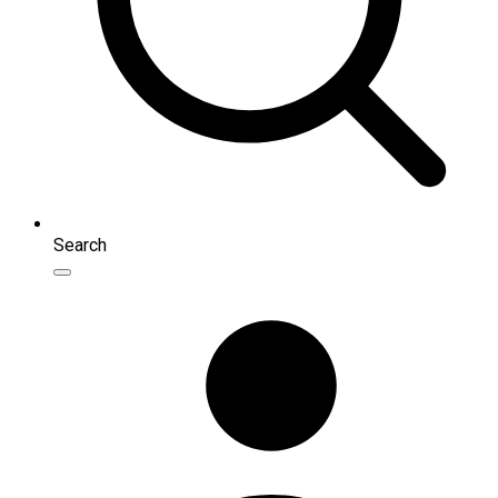
Search