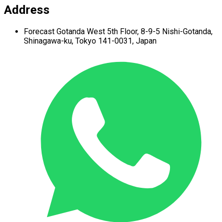
Address
Forecast Gotanda West
5th Floor,
8-9-5 Nishi-Gotanda,
Shinagawa-ku,
Tokyo 141-0031, Japan