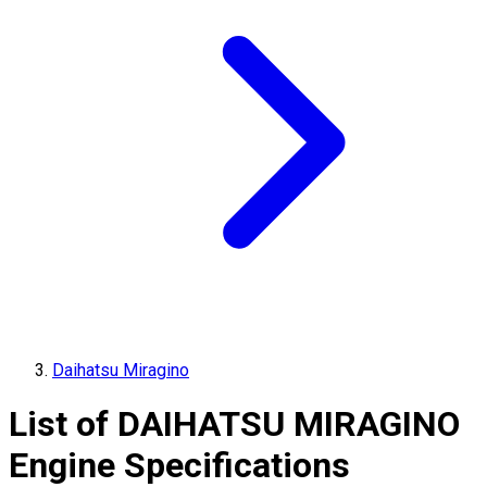
Daihatsu Miragino
List of
DAIHATSU
MIRAGINO
Engine Specifications