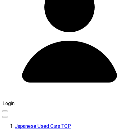
Login
Japanese Used Cars TOP