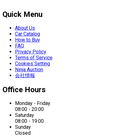
Quick Menu
About Us
Car Catalog
How to Buy
FAQ
Privacy Policy
Terms of Service
Cookies Setting
Ninja Auction
会社情報
Office Hours
Monday - Friday
08:00 - 20:00
Saturday
08:00 - 19:00
Sunday
Closed