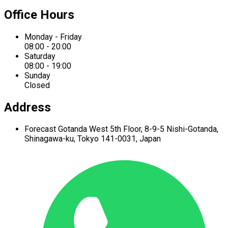
Office Hours
Monday - Friday
08:00 - 20:00
Saturday
08:00 - 19:00
Sunday
Closed
Address
Forecast Gotanda West
5th Floor,
8-9-5 Nishi-Gotanda,
Shinagawa-ku,
Tokyo 141-0031, Japan