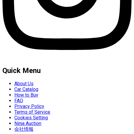
Quick Menu
About Us
Car Catalog
How to Buy
FAQ
Privacy Policy
Terms of Service
Cookies Setting
Ninja Auction
会社情報