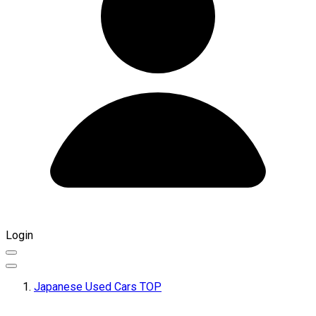
Login
Japanese Used Cars TOP