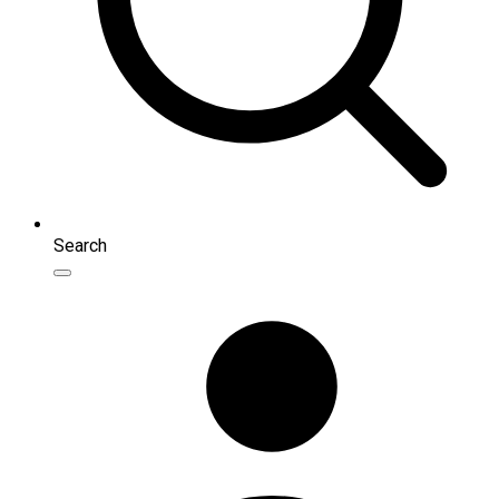
Search