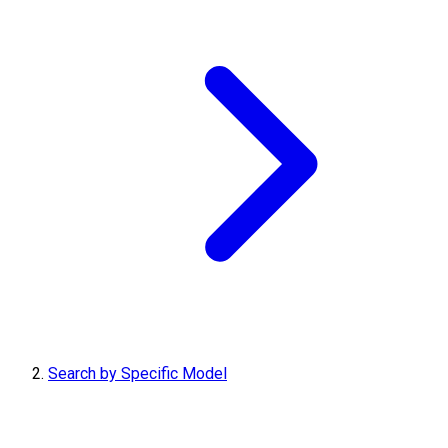
Search by Specific Model