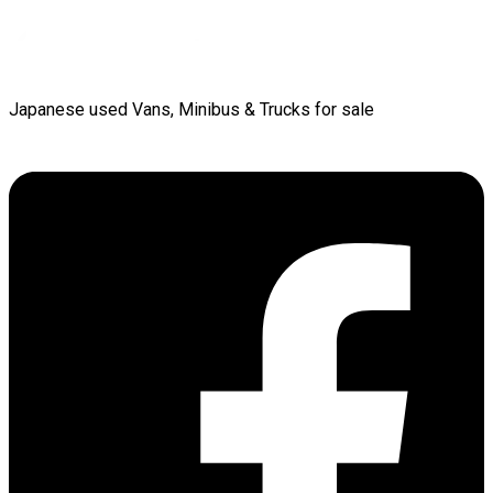
Japanese used Vans, Minibus & Trucks for sale