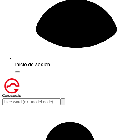
Inicio de sesión