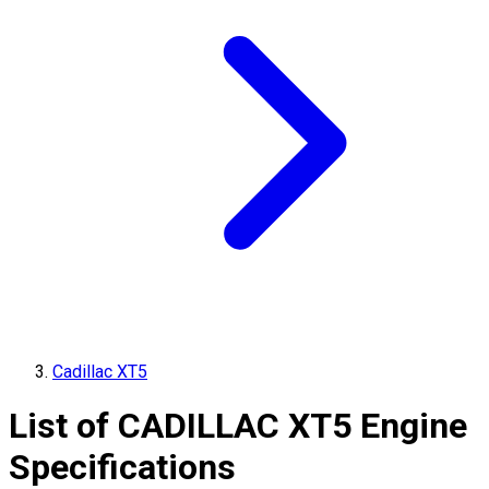
Cadillac XT5
List of
CADILLAC
XT5
Engine
Specifications