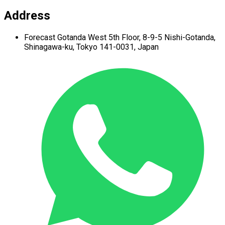
Address
Forecast Gotanda West
5th Floor,
8-9-5 Nishi-Gotanda,
Shinagawa-ku,
Tokyo 141-0031, Japan