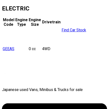
ELECTRIC
Model
Engine
Engine
Drivetrain
Code
Type
Size
Find Car Stock
GEEAS
0 cc
4WD
Japanese used Vans, Minibus & Trucks for sale