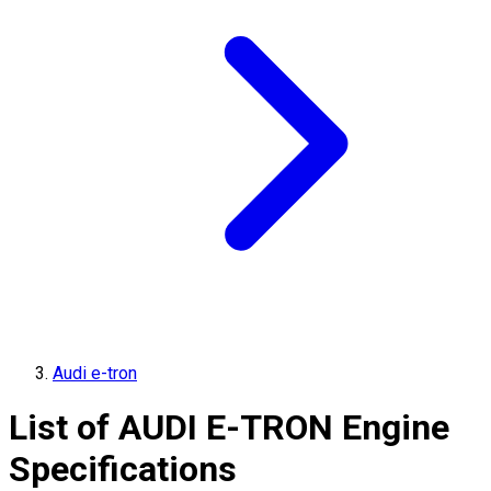
Audi e-tron
List of
AUDI
E-TRON
Engine
Specifications