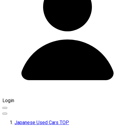
Login
Japanese Used Cars TOP