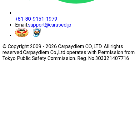
+81-80-9151-1979
Email:
support@carused.jp
© Copyright 2009 -
2026
Carpaydiem CO.,LTD. All rights
reserved.
Carpaydiem Co.,Ltd operates with Permission from
Tokyo Public Safety Commission. Reg. No.303321407716