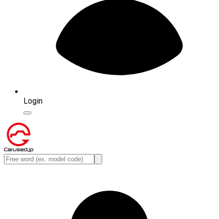
Login