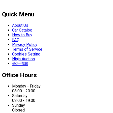
Quick Menu
About Us
Car Catalog
How to Buy
FAQ
Privacy Policy
Terms of Service
Cookies Setting
Ninja Auction
会社情報
Office Hours
Monday - Friday
08:00 - 20:00
Saturday
08:00 - 19:00
Sunday
Closed