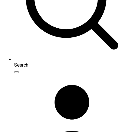
Search