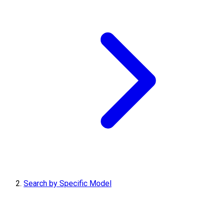
Search by Specific Model