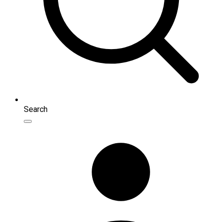
Search