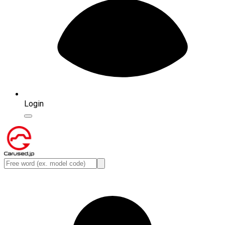
Login