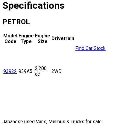
Specifications
PETROL
Model
Engine
Engine
Drivetrain
Code
Type
Size
Find Car Stock
2,200
93922
939A5
2WD
cc
Japanese used Vans, Minibus & Trucks for sale