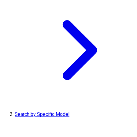
Search by Specific Model