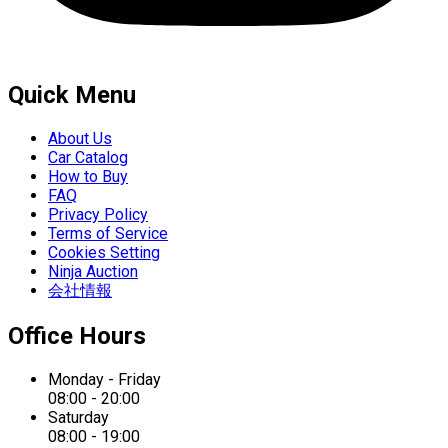
Quick Menu
About Us
Car Catalog
How to Buy
FAQ
Privacy Policy
Terms of Service
Cookies Setting
Ninja Auction
会社情報
Office Hours
Monday - Friday
08:00 - 20:00
Saturday
08:00 - 19:00