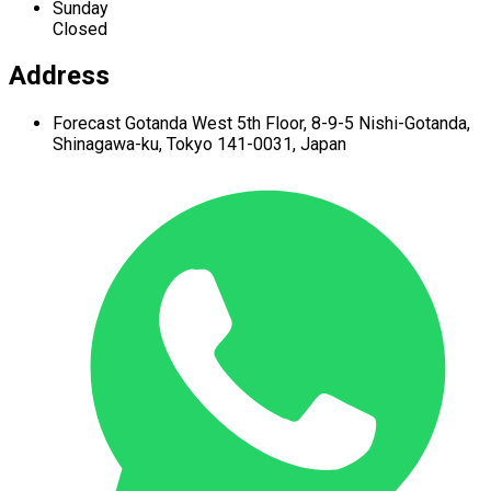
Sunday
Closed
Address
Forecast Gotanda West
5th Floor,
8-9-5 Nishi-Gotanda,
Shinagawa-ku,
Tokyo 141-0031, Japan