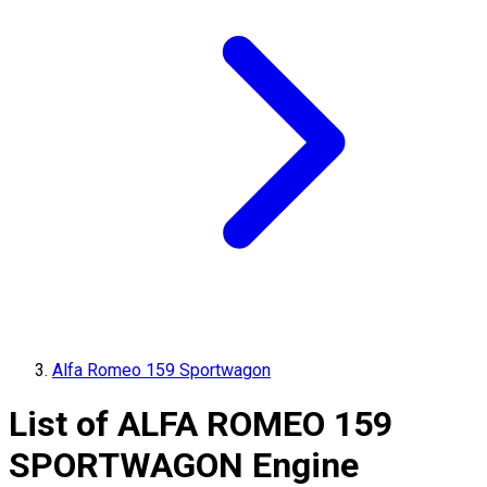
Alfa Romeo 159 Sportwagon
List of
ALFA ROMEO
159
SPORTWAGON
Engine