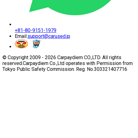
+81-80-9151-1979
Email:
support@carused.jp
© Copyright 2009 -
2026
Carpaydiem CO.,LTD. All rights
reserved.
Carpaydiem Co.,Ltd operates with Permission from
Tokyo Public Safety Commission. Reg. No.303321407716