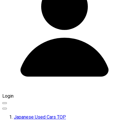
Login
Japanese Used Cars TOP