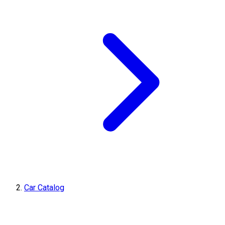
Car Catalog