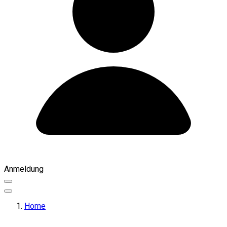
Anmeldung
Home