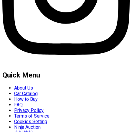
Quick Menu
About Us
Car Catalog
How to Buy
FAQ
Privacy Policy
Terms of Service
Cookies Setting
Ninja Auction