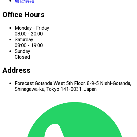
会社情報
Office Hours
Monday - Friday
08:00 - 20:00
Saturday
08:00 - 19:00
Sunday
Closed
Address
Forecast Gotanda West
5th Floor,
8-9-5 Nishi-Gotanda,
Shinagawa-ku,
Tokyo 141-0031, Japan