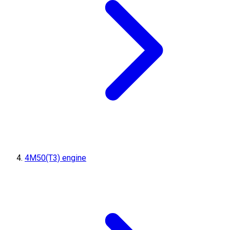
4M50(T3) engine