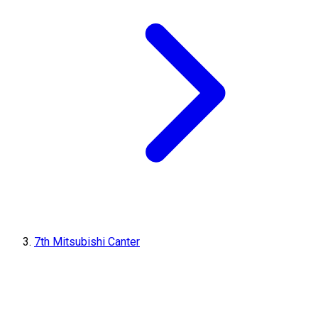
7th Mitsubishi Canter