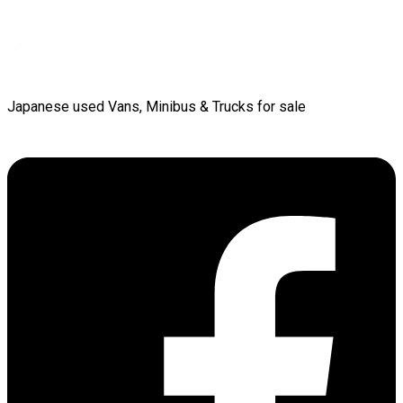
Japanese used Vans, Minibus & Trucks for sale