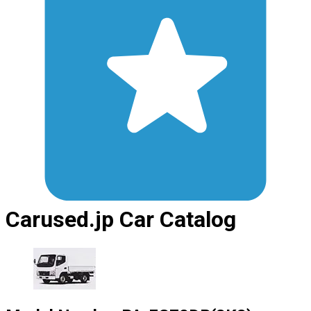
Carused.jp Car Catalog