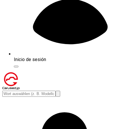
Inicio de sesión