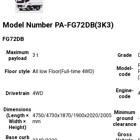
Model Number
PA-FG72DB(3K3)
FG72DB
Maximum
3
t
Grade
payload
Model-
Floor style
All low Floor(Full-time 4WD)
code
Engine-
Drivetrain
4WD
code
Dimensions
Minimum
(Length ×
4750/4730x1870/1900x2020/2005
ground
-
Width ×
mm
clearance
Height)
Gross
Base curb