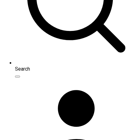
Search