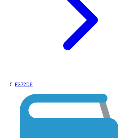
FG72DB