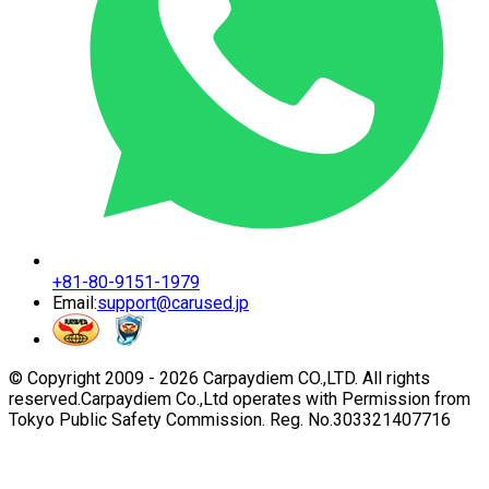
+81-80-9151-1979
Email:
support@carused.jp
© Copyright 2009 -
2026
Carpaydiem CO.,LTD. All rights
reserved.
Carpaydiem Co.,Ltd operates with Permission from
Tokyo Public Safety Commission. Reg. No.303321407716