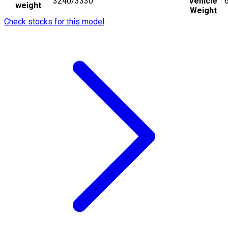
3240/3330
Vehicle
weight
Weight
Check stocks for this model