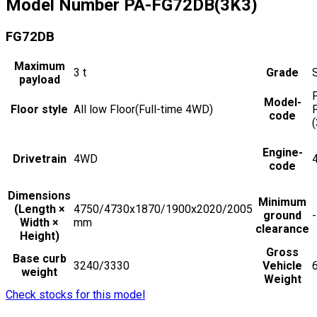
Model Number
PA-FG72DB(3K3)
FG72DB
Maximum
3
t
Grade
payload
Model-
Floor style
All low Floor(Full-time 4WD)
code
Engine-
Drivetrain
4WD
code
Dimensions
Minimum
(Length ×
4750/4730x1870/1900x2020/2005
ground
-
Width ×
mm
clearance
Height)
Gross
Base curb
3240/3330
Vehicle
weight
Weight
Check stocks for this model